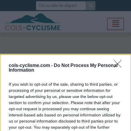
Rechercher
cols-cyclisme.com -
Do Not Process My Personal
Information
If you wish to opt-out of the sale, sharing to third parties, or
processing of your personal or sensitive information for
targeted advertising by us, please use the below opt-out
section to confirm your selection. Please note that after your
opt-out request is processed you may continue seeing
interest-based ads based on personal information utilized by
us or personal information disclosed to third parties prior to
your opt-out. You may separately opt-out of the further