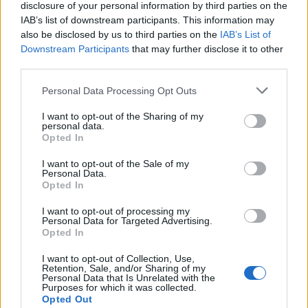
disclosure of your personal information by third parties on the
IAB’s list of downstream participants. This information may
also be disclosed by us to third parties on the
IAB’s List of
Downstream Participants
that may further disclose it to other
third parties.
Personal Data Processing Opt Outs
I want to opt-out of the Sharing of my
personal data.
Opted In
Col de la Grange du Bois
I want to opt-out of the Sale of my
Personal Data.
Opted In
I want to opt-out of processing my
Personal Data for Targeted Advertising.
Opted In
Accueil
I want to opt-out of Collection, Use,
>
Liste des cols
> Col de la Grange du Bois
Retention, Sale, and/or Sharing of my
Personal Data that Is Unrelated with the
Purposes for which it was collected.
Ascensions réservées aux cyclistes
Opted Out