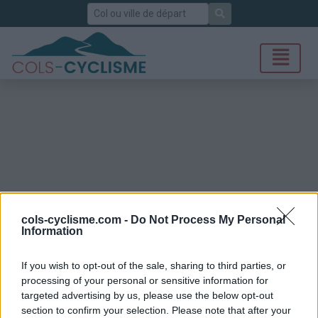
Rechercher
cols-cyclisme.com -
Do Not Process My Personal
Information
If you wish to opt-out of the sale, sharing to third parties, or
processing of your personal or sensitive information for
targeted advertising by us, please use the below opt-out
section to confirm your selection. Please note that after your