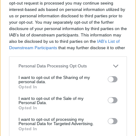
opt-out request is processed you may continue seeing
interest-based ads based on personal information utilized by
us or personal information disclosed to third parties prior to
your opt-out. You may separately opt-out of the further
disclosure of your personal information by third parties on the
IAB’s list of downstream participants. This information may
also be disclosed by us to third parties on the
IAB’s List of
Downstream Participants
that may further disclose it to other
third parties.
Personal Data Processing Opt Outs
Col de la Croix Rosier
I want to opt-out of the Sharing of my
personal data.
Opted In
I want to opt-out of the Sale of my
Personal Data.
Opted In
Accueil
>
Liste des cols
> Col de la Croix Rosier
I want to opt-out of processing my
Personal Data for Targeted Advertising.
Opted In
Ascensions réservées aux cyclistes