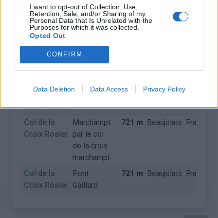
I want to opt-out of Collection, Use,
Retention, Sale, and/or Sharing of my
Personal Data that Is Unrelated with the
COLS
Purposes for which it was collected.
Opted Out
Nom
Départ
Altitude
Massif
Pays
D
CONFIRM
Col de la
Le Perréon
721 m
Beaujolais
France
Croix Rosier
Data Deletion
Data Access
Privacy Policy
Col de la
Marchampt
721 m
Beaujolais
France
Croix Rosier
Col de la
Marchampt
721 m
Beaujolais
France
Croix Rosier
par le col
de la croix
marchampt
Col de la
Pont
721 m
Beaujolais
France
Croix Rosier
Gaillard