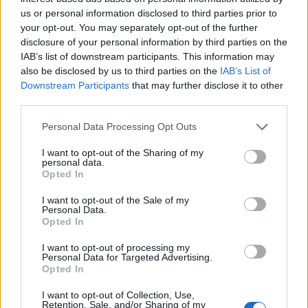
us or personal information disclosed to third parties prior to
your opt-out. You may separately opt-out of the further
disclosure of your personal information by third parties on the
IAB’s list of downstream participants. This information may
also be disclosed by us to third parties on the
IAB’s List of
Downstream Participants
that may further disclose it to other
third parties.
Personal Data Processing Opt Outs
I want to opt-out of the Sharing of my
Col de Serre de Pradel
personal data.
Opted In
I want to opt-out of the Sale of my
Personal Data.
Opted In
I want to opt-out of processing my
Personal Data for Targeted Advertising.
Accueil
>
Liste des cols
> Col de Serre de Pradel
Opted In
I want to opt-out of Collection, Use,
Ascensions réservées aux cyclistes
Retention, Sale, and/or Sharing of my