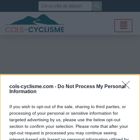
Rechercher
cols-cyclisme.com -
Do Not Process My Personal
Information
If you wish to opt-out of the sale, sharing to third parties, or
processing of your personal or sensitive information for
targeted advertising by us, please use the below opt-out
section to confirm your selection. Please note that after your
opt-out request is processed you may continue seeing
interest-based ads based on personal information utilized by