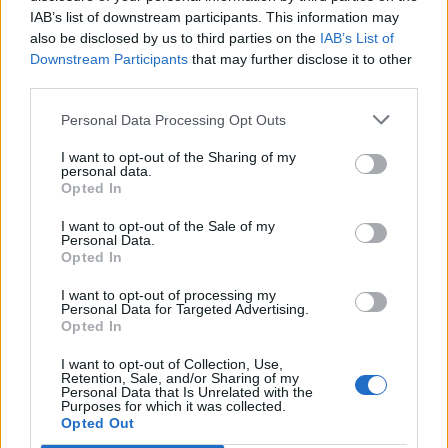
IAB’s list of downstream participants. This information may
also be disclosed by us to third parties on the
IAB’s List of
Downstream Participants
that may further disclose it to other
third parties.
Personal Data Processing Opt Outs
I want to opt-out of the Sharing of my
personal data.
Opted In
I want to opt-out of the Sale of my
Col de Peyruergue
Personal Data.
Opted In
I want to opt-out of processing my
Personal Data for Targeted Advertising.
Opted In
I want to opt-out of Collection, Use,
Accueil
>
Liste des cols
> Col de Peyruergue
Retention, Sale, and/or Sharing of my
Personal Data that Is Unrelated with the
Purposes for which it was collected.
Opted Out
Ascensions réservées aux cyclistes