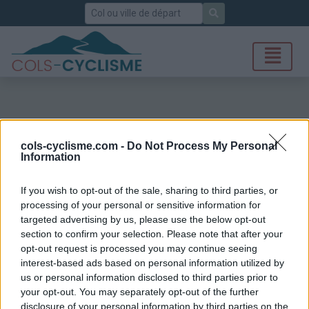
Rechercher
cols-cyclisme.com -
Do Not Process My Personal
Information
If you wish to opt-out of the sale, sharing to third parties, or
processing of your personal or sensitive information for
targeted advertising by us, please use the below opt-out
section to confirm your selection. Please note that after your
opt-out request is processed you may continue seeing
interest-based ads based on personal information utilized by
us or personal information disclosed to third parties prior to
your opt-out. You may separately opt-out of the further
disclosure of your personal information by third parties on the