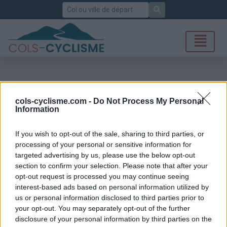
Rechercher
cols-cyclisme.com -
Do Not Process My Personal
Information
If you wish to opt-out of the sale, sharing to third parties, or
processing of your personal or sensitive information for
targeted advertising by us, please use the below opt-out
section to confirm your selection. Please note that after your
opt-out request is processed you may continue seeing
interest-based ads based on personal information utilized by
us or personal information disclosed to third parties prior to
your opt-out. You may separately opt-out of the further
disclosure of your personal information by third parties on the