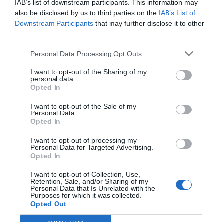
IAB’s list of downstream participants. This information may
also be disclosed by us to third parties on the
IAB’s List of
Downstream Participants
that may further disclose it to other
third parties.
Personal Data Processing Opt Outs
I want to opt-out of the Sharing of my
personal data.
Opted In
I want to opt-out of the Sale of my
Col de Lauvy
Personal Data.
Opted In
I want to opt-out of processing my
Personal Data for Targeted Advertising.
Opted In
I want to opt-out of Collection, Use,
Retention, Sale, and/or Sharing of my
Accueil
>
Liste des cols
> Col de Lauvy
Personal Data that Is Unrelated with the
Purposes for which it was collected.
Opted Out
Ascensions réservées aux cyclistes