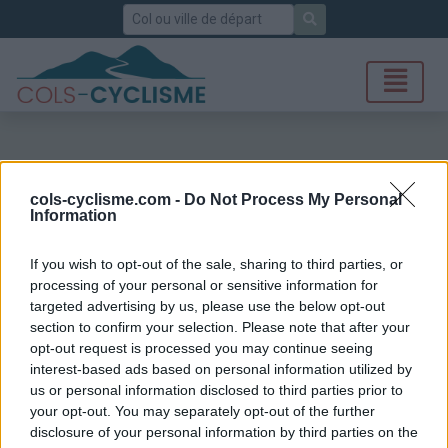
Rechercher
cols-cyclisme.com -
Do Not Process My Personal
Information
If you wish to opt-out of the sale, sharing to third parties, or
processing of your personal or sensitive information for
targeted advertising by us, please use the below opt-out
section to confirm your selection. Please note that after your
opt-out request is processed you may continue seeing
interest-based ads based on personal information utilized by
us or personal information disclosed to third parties prior to
your opt-out. You may separately opt-out of the further
disclosure of your personal information by third parties on the