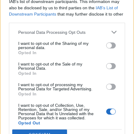
IAB’s list of downstream participants. This information may
also be disclosed by us to third parties on the
IAB’s List of
Downstream Participants
that may further disclose it to other
third parties.
Personal Data Processing Opt Outs
I want to opt-out of the Sharing of my
personal data.
Opted In
I want to opt-out of the Sale of my
Col de Foureyssasse
Personal Data.
Opted In
I want to opt-out of processing my
Personal Data for Targeted Advertising.
Opted In
I want to opt-out of Collection, Use,
Retention, Sale, and/or Sharing of my
Accueil
>
Liste des cols
> Col de Foureyssasse
Personal Data that Is Unrelated with the
Purposes for which it was collected.
Opted Out
Ascensions réservées aux cyclistes