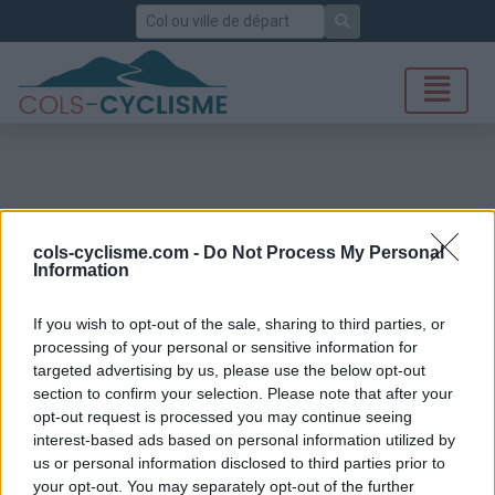
Rechercher
cols-cyclisme.com -
Do Not Process My Personal
Information
If you wish to opt-out of the sale, sharing to third parties, or
processing of your personal or sensitive information for
targeted advertising by us, please use the below opt-out
section to confirm your selection. Please note that after your
opt-out request is processed you may continue seeing
interest-based ads based on personal information utilized by
us or personal information disclosed to third parties prior to
your opt-out. You may separately opt-out of the further