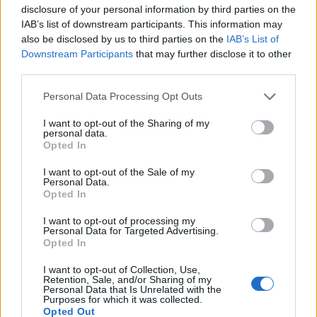
disclosure of your personal information by third parties on the
IAB’s list of downstream participants. This information may
also be disclosed by us to third parties on the
IAB’s List of
Downstream Participants
that may further disclose it to other
third parties.
Personal Data Processing Opt Outs
I want to opt-out of the Sharing of my
personal data.
Opted In
Col de Fouchy
I want to opt-out of the Sale of my
Personal Data.
Opted In
I want to opt-out of processing my
Personal Data for Targeted Advertising.
Opted In
Accueil
>
Liste des cols
> Col de Fouchy
I want to opt-out of Collection, Use,
Retention, Sale, and/or Sharing of my
Personal Data that Is Unrelated with the
Purposes for which it was collected.
Ascensions réservées aux cyclistes
Opted Out