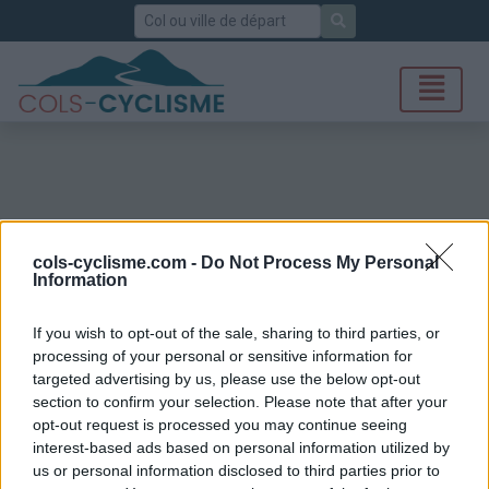
Rechercher
cols-cyclisme.com -
Do Not Process My Personal
Information
If you wish to opt-out of the sale, sharing to third parties, or
processing of your personal or sensitive information for
targeted advertising by us, please use the below opt-out
section to confirm your selection. Please note that after your
opt-out request is processed you may continue seeing
interest-based ads based on personal information utilized by
us or personal information disclosed to third parties prior to