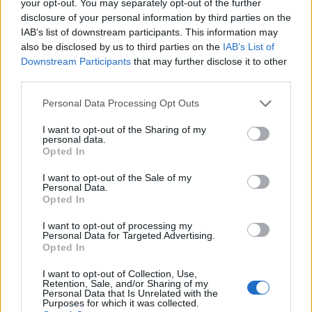
your opt-out. You may separately opt-out of the further
disclosure of your personal information by third parties on the
IAB’s list of downstream participants. This information may
also be disclosed by us to third parties on the
IAB’s List of
Downstream Participants
that may further disclose it to other
third parties.
Personal Data Processing Opt Outs
I want to opt-out of the Sharing of my
personal data.
Opted In
Col de Chenau
I want to opt-out of the Sale of my
Personal Data.
Opted In
I want to opt-out of processing my
Personal Data for Targeted Advertising.
Opted In
Accueil
>
Liste des cols
> Col de Chenau
I want to opt-out of Collection, Use,
Retention, Sale, and/or Sharing of my
Personal Data that Is Unrelated with the
Ascensions réservées aux cyclistes
Purposes for which it was collected.