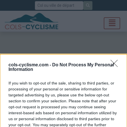
Rechercher
cols-cyclisme.com -
Do Not Process My Personal
Information
If you wish to opt-out of the sale, sharing to third parties, or
processing of your personal or sensitive information for
targeted advertising by us, please use the below opt-out
section to confirm your selection. Please note that after your
opt-out request is processed you may continue seeing
interest-based ads based on personal information utilized by
us or personal information disclosed to third parties prior to
your opt-out. You may separately opt-out of the further