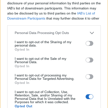
disclosure of your personal information by third parties on the
IAB’s list of downstream participants. This information may
also be disclosed by us to third parties on the
IAB’s List of
Downstream Participants
that may further disclose it to other
third parties.
Personal Data Processing Opt Outs
I want to opt-out of the Sharing of my
personal data.
Opted In
Col de Chemintrand
I want to opt-out of the Sale of my
Personal Data.
Opted In
I want to opt-out of processing my
Personal Data for Targeted Advertising.
Opted In
Accueil
>
Liste des cols
> Col de Chemintrand
I want to opt-out of Collection, Use,
Retention, Sale, and/or Sharing of my
Personal Data that Is Unrelated with the
Purposes for which it was collected.
Ascensions réservées aux cyclistes
Opted Out