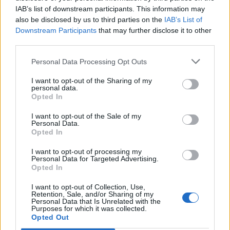
IAB’s list of downstream participants. This information may
also be disclosed by us to third parties on the
IAB’s List of
Downstream Participants
that may further disclose it to other
third parties.
Personal Data Processing Opt Outs
I want to opt-out of the Sharing of my
personal data.
Opted In
I want to opt-out of the Sale of my
Col de Burdincurutcheta
Personal Data.
Opted In
I want to opt-out of processing my
Personal Data for Targeted Advertising.
Opted In
I want to opt-out of Collection, Use,
Accueil
>
Liste des cols
> Col de Burdincurutcheta
Retention, Sale, and/or Sharing of my
Personal Data that Is Unrelated with the
Purposes for which it was collected.
Opted Out
Ascensions réservées aux cyclistes