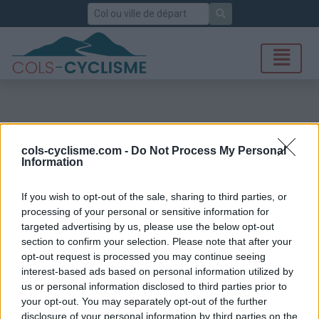
Rechercher
cols-cyclisme.com -
Do Not Process My Personal
Information
If you wish to opt-out of the sale, sharing to third parties, or
processing of your personal or sensitive information for
targeted advertising by us, please use the below opt-out
section to confirm your selection. Please note that after your
opt-out request is processed you may continue seeing
interest-based ads based on personal information utilized by
us or personal information disclosed to third parties prior to
your opt-out. You may separately opt-out of the further
disclosure of your personal information by third parties on the