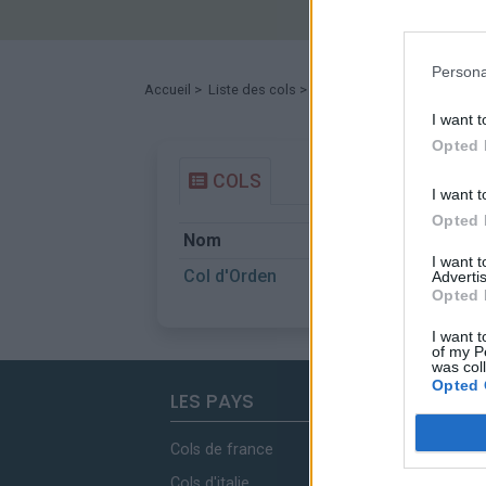
Persona
Accueil
>
Liste des cols
> Col d'Orden
I want t
Opted 
COLS
I want t
Opted 
Nom
Départ
I want 
Col d'Orden
Bellver de C
Advertis
Opted 
I want t
of my P
was col
Opted 
LES PAYS
Cols de france
Cols d'italie