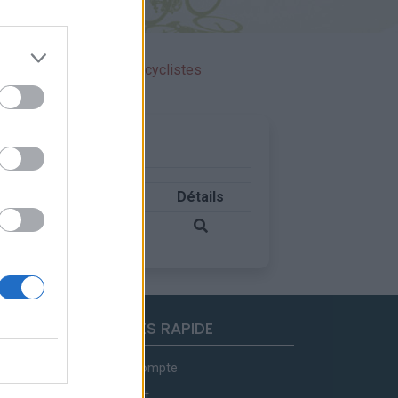
ensions réservées aux cyclistes
Pays
Détails
Espagne
ACCES RAPIDE
Mon compte
Contact