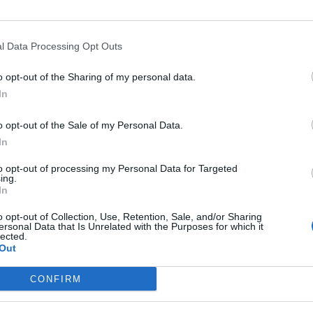
l Data Processing Opt Outs
Asc
o opt-out of the Sharing of my personal data.
In
o opt-out of the Sale of my Personal Data.
In
Altitude
Massif
to opt-out of processing my Personal Data for Targeted
erdanya
1513 m
Pyrénées est
ing.
In
o opt-out of Collection, Use, Retention, Sale, and/or Sharing
ersonal Data that Is Unrelated with the Purposes for which it
lected.
Out
LES MASSIFS
LES LEGENDES
CONFIRM
Cols des alpes du nord
Mont Ventoux
Cols des alpes du sud
Col du Galibier