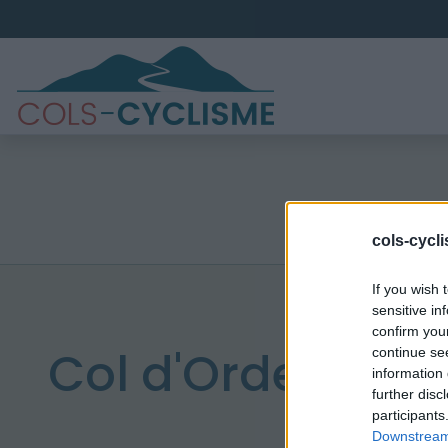
cols-cycl
If you wish 
sensitive in
confirm you
Col d'Orden
continue se
information 
further disc
participants
Downstream 