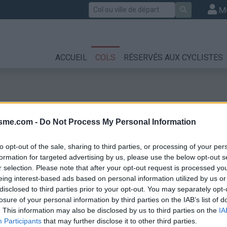
Rechercher
M
ACCUEIL
COLS
RÉSERVÉS AUX CYCLISTES
isme.com -
Do Not Process My Personal Information
to opt-out of the sale, sharing to third parties, or processing of your per
formation for targeted advertising by us, please use the below opt-out s
r selection. Please note that after your opt-out request is processed y
eing interest-based ads based on personal information utilized by us or
disclosed to third parties prior to your opt-out. You may separately opt-
losure of your personal information by third parties on the IAB’s list of
. This information may also be disclosed by us to third parties on the
IA
Participants
that may further disclose it to other third parties.