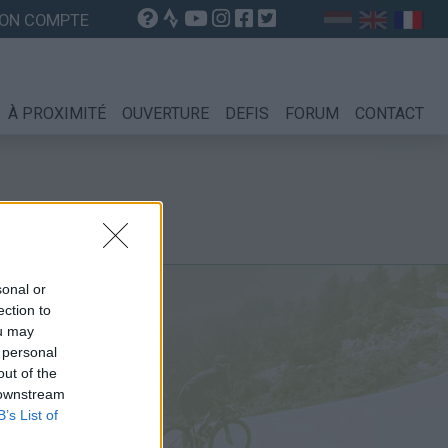
ON COMPTE
À PROXIMITÉ
OUVERTURE
DEFIS
FORUM
CONTACT
sonal or
ection to
ou may
 personal
out of the
 downstream
B’s List of