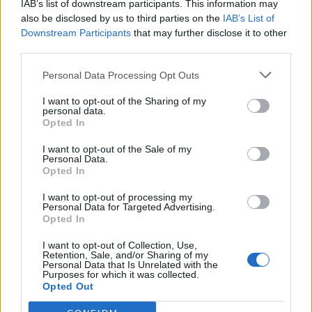
IAB’s list of downstream participants. This information may
also be disclosed by us to third parties on the
IAB’s List of
Downstream Participants
that may further disclose it to other
third parties.
Personal Data Processing Opt Outs
I want to opt-out of the Sharing of my
personal data.
Opted In
I want to opt-out of the Sale of my
Chambles
Personal Data.
Opted In
I want to opt-out of processing my
Personal Data for Targeted Advertising.
Opted In
I want to opt-out of Collection, Use,
Retention, Sale, and/or Sharing of my
Accueil
>
Liste des cols
> Chambles
Personal Data that Is Unrelated with the
Purposes for which it was collected.
Opted Out
Ascensions réservées aux cyclistes