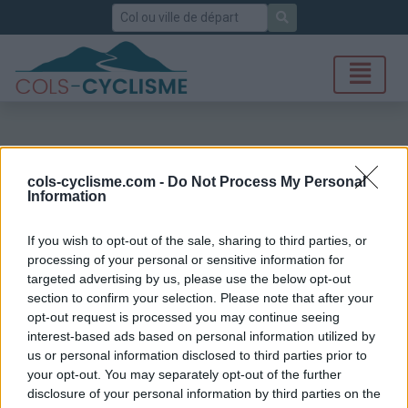
Rechercher
cols-cyclisme.com -
Do Not Process My Personal
Information
If you wish to opt-out of the sale, sharing to third parties, or
processing of your personal or sensitive information for
targeted advertising by us, please use the below opt-out
section to confirm your selection. Please note that after your
opt-out request is processed you may continue seeing
interest-based ads based on personal information utilized by
us or personal information disclosed to third parties prior to
your opt-out. You may separately opt-out of the further
disclosure of your personal information by third parties on the