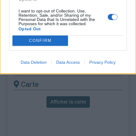
ascension nécéssite
I want to opt-out of Collection, Use,
l'utilisation d'un VTT
Retention, Sale, and/or Sharing of my
Personal Data that Is Unrelated with the
Purposes for which it was collected.
Longueur :
6.79 km
Opted Out
Dénivellation :
560 m
CONFIRM
% Moyen :
8.25%
% Maximal :
10.0%
Data Deletion
Data Access
Privacy Policy
Massif :
Pyrénées est
,
France
Carte
Afficher la carte