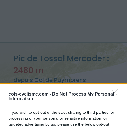
Pic de Tossal Mercader :
2480 m
depuis Col de Puymorens
cols-cyclisme.com -
Do Not Process My Personal
Information
Accueil
>
France
>
Pyrénées est
>
Pic de Tossal Mercader
> Pic de Tossal Mercader depuis Col de Puymorens : 2480m
If you wish to opt-out of the sale, sharing to third parties, or
processing of your personal or sensitive information for
targeted advertising by us, please use the below opt-out