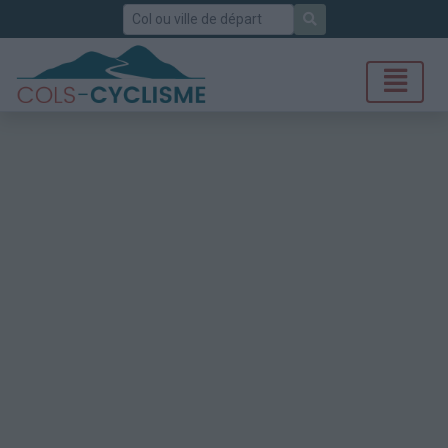
Rechercher