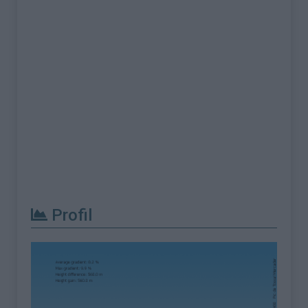
Profil