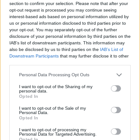
Ascensions réservées aux cyclistes
section to confirm your selection. Please note that after your
opt-out request is processed you may continue seeing
interest-based ads based on personal information utilized by
DESCRIPTION
TEMOIGNAGES
0
us or personal information disclosed to third parties prior to
your opt-out. You may separately opt-out of the further
GALERIE PHOTOS
À PROXIMITÉ
0
disclosure of your personal information by third parties on the
IAB’s list of downstream participants. This information may
also be disclosed by us to third parties on the
IAB’s List of
ATTENTION : cette ascension
Downstream Participants
that may further disclose it to other
third parties.
nécéssite l'utilisation d'un VTT
Personal Data Processing Opt Outs
I want to opt-out of the Sharing of my
Informations
personal data.
Opted In
I want to opt-out of the Sale of my
Nom :
Pic de Tossal Mercader
Personal Data.
Opted In
Altitude :
2480 m
Départ :
Col de Puymorens
I want to opt-out of processing my
Personal Data for Targeted Advertising.
VTT :
ATTENTION : cette
Opted In