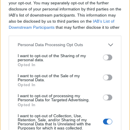
Ascensions réservées aux cyclistes
your opt-out. You may separately opt-out of the further
disclosure of your personal information by third parties on the
IAB’s list of downstream participants. This information may
DESCRIPTION
TEMOIGNAGES
2
also be disclosed by us to third parties on the
IAB’s List of
Downstream Participants
that may further disclose it to other
GALERIE PHOTOS
À PROXIMITÉ
third parties.
0
Personal Data Processing Opt Outs
I want to opt-out of the Sharing of my
Informations
personal data.
Opted In
Nom :
Le Ventous
I want to opt-out of the Sale of my
Personal Data.
Altitude :
670 m
Opted In
Départ :
Can Partère
I want to opt-out of processing my
Personal Data for Targeted Advertising.
Longueur :
4.80 km
Opted In
Dénivellation :
330 m
I want to opt-out of Collection, Use,
Retention, Sale, and/or Sharing of my
% Moyen :
6.88%
Personal Data that Is Unrelated with the
Purposes for which it was collected.