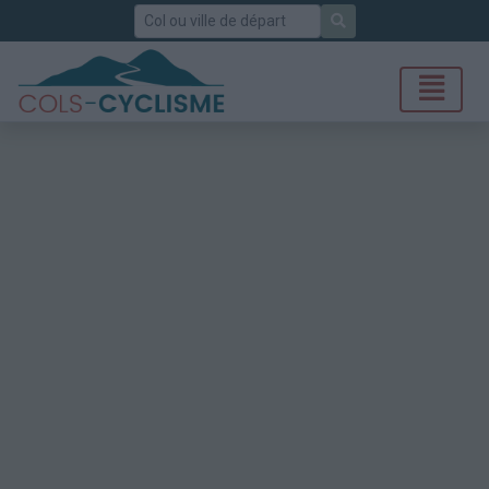
Rechercher