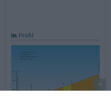
Profil