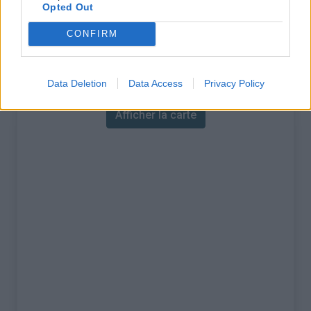
% Maximal :
8.8%
Opted Out
Massif :
Pyrénées est
,
France
CONFIRM
Carte
Data Deletion
Data Access
Privacy Policy
Afficher la carte