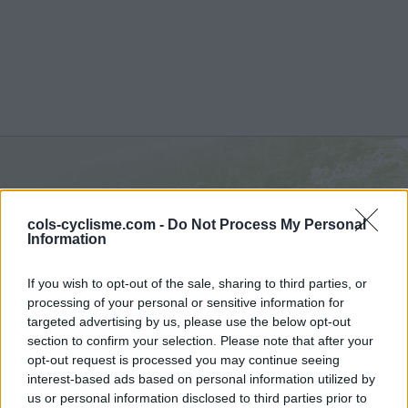
Le Ventous :
670 m
cols-cyclisme.com -
Do Not Process My Personal
depuis Can Partère
Information
If you wish to opt-out of the sale, sharing to third parties, or
processing of your personal or sensitive information for
targeted advertising by us, please use the below opt-out
section to confirm your selection. Please note that after your
Accueil
>
France
>
Pyrénées est
>
Le Ventous
opt-out request is processed you may continue seeing
> Le Ventous depuis Can Partère : 670m
interest-based ads based on personal information utilized by
us or personal information disclosed to third parties prior to