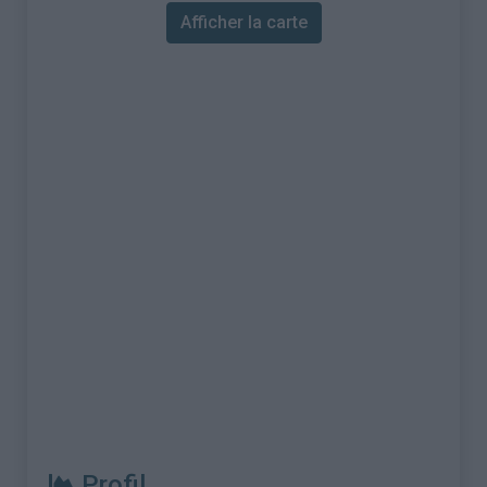
Afficher la carte
Profil