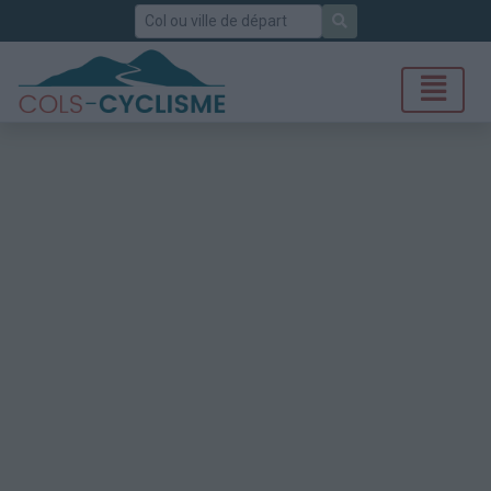
Rechercher