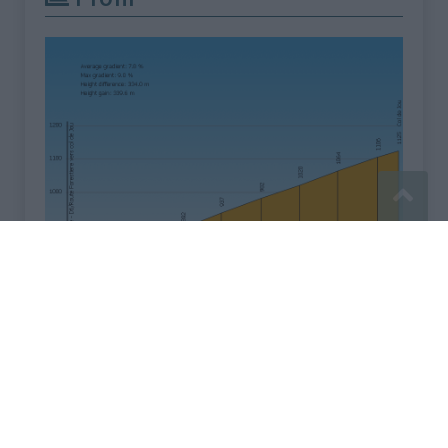
Signaler une erreur
Mentions légales