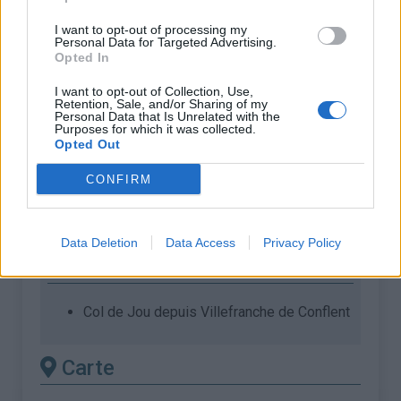
ascension nécéssite
I want to opt-out of processing my
l'utilisation d'un VTT
Personal Data for Targeted Advertising.
Opted In
Longueur :
4.29 km
I want to opt-out of Collection, Use,
Dénivellation :
334 m
Retention, Sale, and/or Sharing of my
Personal Data that Is Unrelated with the
Purposes for which it was collected.
% Moyen :
7.79%
Opted Out
% Maximal :
10.0%
CONFIRM
Massif :
Pyrénées est
,
France
Les autres montées
Data Deletion
Data Access
Privacy Policy
disponibles
Col de Jou depuis Villefranche de Conflent
Carte