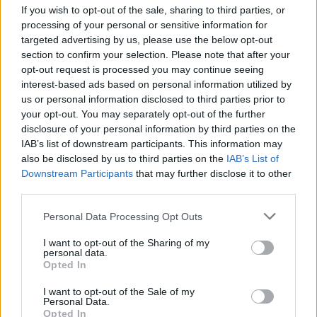
Ascensions réservées aux cyclistes
If you wish to opt-out of the sale, sharing to third parties, or
processing of your personal or sensitive information for
targeted advertising by us, please use the below opt-out
DESCRIPTION
TEMOIGNAGES
2
section to confirm your selection. Please note that after your
opt-out request is processed you may continue seeing
GALERIE PHOTOS
À PROXIMITÉ
4
interest-based ads based on personal information utilized by
us or personal information disclosed to third parties prior to
your opt-out. You may separately opt-out of the further
ATTENTION : cette ascension
disclosure of your personal information by third parties on the
nécéssite l'utilisation d'un VTT
IAB’s list of downstream participants. This information may
also be disclosed by us to third parties on the
IAB’s List of
Downstream Participants
that may further disclose it to other
third parties.
Informations
Personal Data Processing Opt Outs
I want to opt-out of the Sharing of my
Nom :
Col de Jou
personal data.
Opted In
Altitude :
1125 m
I want to opt-out of the Sale of my
Départ :
Sahorre
Personal Data.
Opted In
VTT :
ATTENTION : cette