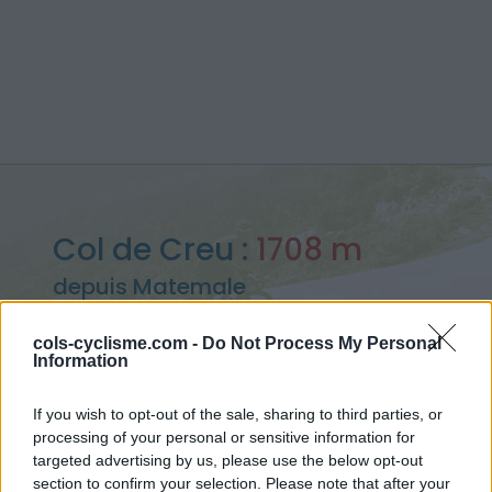
Col de Creu :
1708 m
depuis Matemale
cols-cyclisme.com -
Do Not Process My Personal
Information
Accueil
>
France
>
Pyrénées est
>
Col de Creu
If you wish to opt-out of the sale, sharing to third parties, or
> Col de Creu depuis Matemale : 1708m
processing of your personal or sensitive information for
targeted advertising by us, please use the below opt-out
section to confirm your selection. Please note that after your