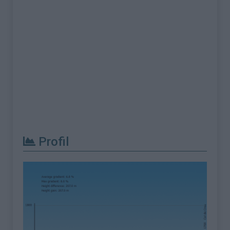
Profil