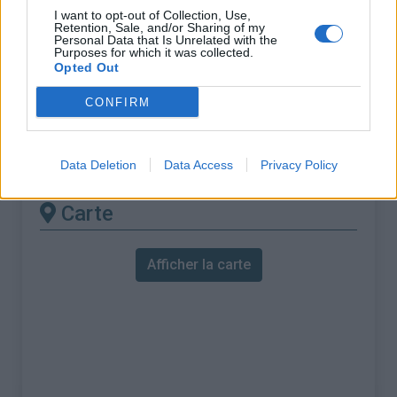
% Maximal :
10.0%
I want to opt-out of Collection, Use,
Retention, Sale, and/or Sharing of my
Massif :
Pyrénées est
,
France
Personal Data that Is Unrelated with the
Purposes for which it was collected.
Opted Out
Les autres montées
CONFIRM
disponibles
Col de Creu depuis Olette
Data Deletion
Data Access
Privacy Policy
Carte
Afficher la carte