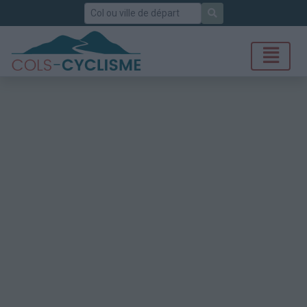
Rechercher