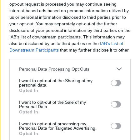
Ascensions réservées aux cyclistes
opt-out request is processed you may continue seeing
interest-based ads based on personal information utilized by
us or personal information disclosed to third parties prior to
DESCRIPTION
TEMOIGNAGES
6
your opt-out. You may separately opt-out of the further
disclosure of your personal information by third parties on the
GALERIE PHOTOS
À PROXIMITÉ
5
IAB’s list of downstream participants. This information may
also be disclosed by us to third parties on the
IAB’s List of
Downstream Participants
that may further disclose it to other
third parties.
Informations
Personal Data Processing Opt Outs
Nom :
Col de Creu
I want to opt-out of the Sharing of my
personal data.
Opted In
Altitude :
1708 m
Départ :
Matemale
I want to opt-out of the Sale of my
Personal Data.
Longueur :
3.05 km
Opted In
Dénivellation :
207 m
I want to opt-out of processing my
Personal Data for Targeted Advertising.
% Moyen :
6.79%
Opted In