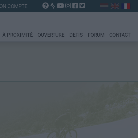
ON COMPTE
À PROXIMITÉ
OUVERTURE
DEFIS
FORUM
CONTACT