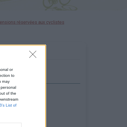
ensions réservées aux cyclistes
sonal or
ection to
ou may
 personal
out of the
icher la carte
 downstream
B’s List of