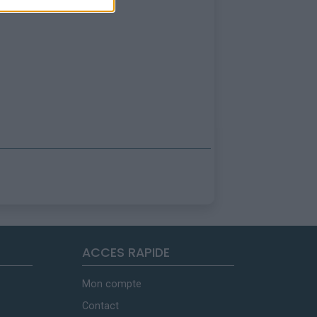
ACCES RAPIDE
Mon compte
Contact