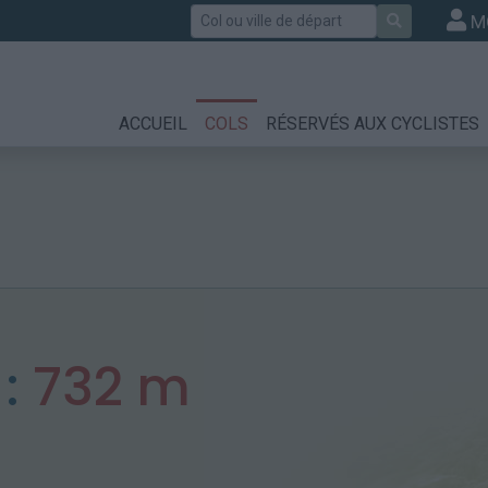
Rechercher
M
ACCUEIL
COLS
RÉSERVÉS AUX CYCLISTES
 :
732 m