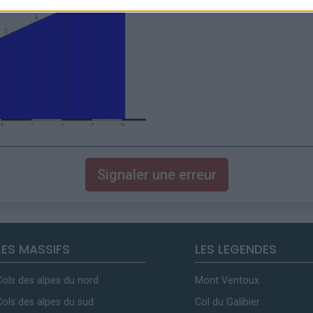
Signaler une erreur
LES MASSIFS
LES LEGENDES
Cols des alpes du nord
Mont Ventoux
Cols des alpes du sud
Col du Galibier