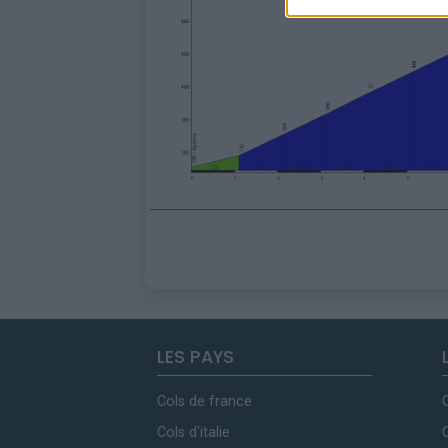
LES PAYS
Cols de france
Cols d'italie