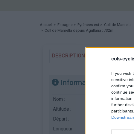
Accueil
>
Espagne
>
Pyrénées est
>
Coll de Manrella
> Coll de Manrella depuis Agullana : 732m
DESCRIPTION
TEMOIGNAGES
cols-cycl
If you wish 
sensitive in
Informations
confirm you
continue se
information 
Nom :
Coll de Manrella
further disc
Altitude :
732 m
participants
Downstream 
Départ :
Agullana
Longueur :
10.10 km