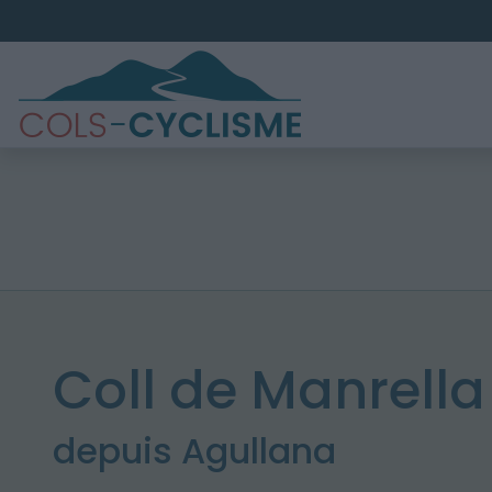
Coll de Manrella
depuis Agullana