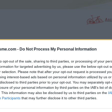
Asc
GALERIE PHOTOS
À PROXIMITÉ
1
0
isme.com -
Do Not Process My Personal Information
to opt-out of the sale, sharing to third parties, or processing of your per
formation for targeted advertising by us, please use the below opt-out s
Carte
r selection. Please note that after your opt-out request is processed y
eing interest-based ads based on personal information utilized by us or
disclosed to third parties prior to your opt-out. You may separately opt-
Aff
losure of your personal information by third parties on the IAB’s list of
. This information may also be disclosed by us to third parties on the
IA
Participants
that may further disclose it to other third parties.