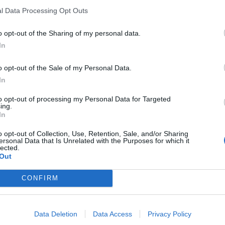
l Data Processing Opt Outs
o opt-out of the Sharing of my personal data.
In
ne
o opt-out of the Sale of my Personal Data.
In
sponibles
to opt-out of processing my Personal Data for Targeted
ing.
 las Illas
In
o opt-out of Collection, Use, Retention, Sale, and/or Sharing
ersonal Data that Is Unrelated with the Purposes for which it
lected.
Out
CONFIRM
Data Deletion
Data Access
Privacy Policy