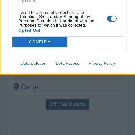
Opted In
% Maximal :
14.0%
I want to opt-out of Collection, Use,
Retention, Sale, and/or Sharing of my
Massif :
Pyrénées centrales
,
Andorre
Personal Data that Is Unrelated with the
Purposes for which it was collected.
Opted Out
Les autres montées
CONFIRM
disponibles
La Rabassa depuis Sant Julia de Loria (via
Data Deletion
Data Access
Privacy Policy
Juberri)
Carte
Afficher la carte