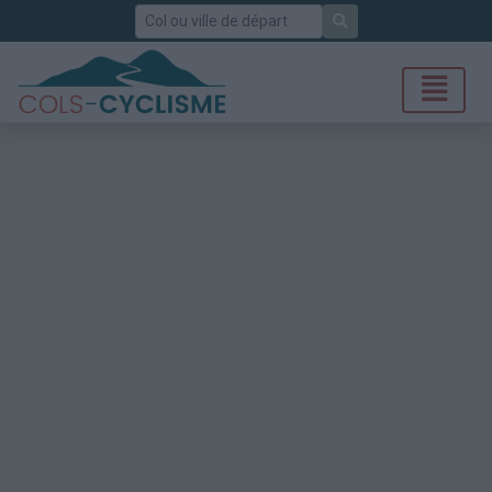
Rechercher