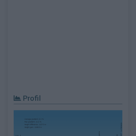
Profil