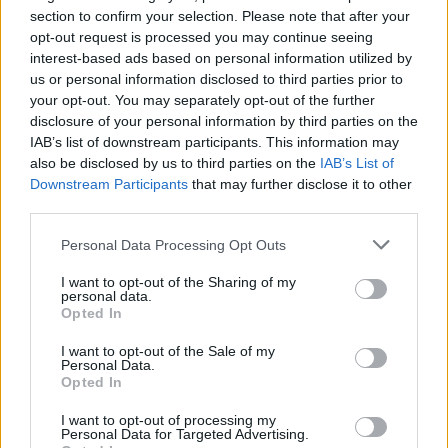
Ascensions réservées aux cyclistes
section to confirm your selection. Please note that after your
opt-out request is processed you may continue seeing
interest-based ads based on personal information utilized by
DESCRIPTION
TEMOIGNAGES
6
us or personal information disclosed to third parties prior to
your opt-out. You may separately opt-out of the further
GALERIE PHOTOS
À PROXIMITÉ
0
disclosure of your personal information by third parties on the
IAB’s list of downstream participants. This information may
also be disclosed by us to third parties on the
IAB’s List of
Downstream Participants
that may further disclose it to other
Informations
third parties.
Personal Data Processing Opt Outs
Nom :
La Rabassa
I want to opt-out of the Sharing of my
Altitude :
2037 m
personal data.
Opted In
Départ :
Sant Julia de Loria (via
Aixirivall)
I want to opt-out of the Sale of my
Personal Data.
Longueur :
17.85 km
Opted In
Dénivellation :
1127 m
I want to opt-out of processing my
Personal Data for Targeted Advertising.
% Moyen :
6.31%