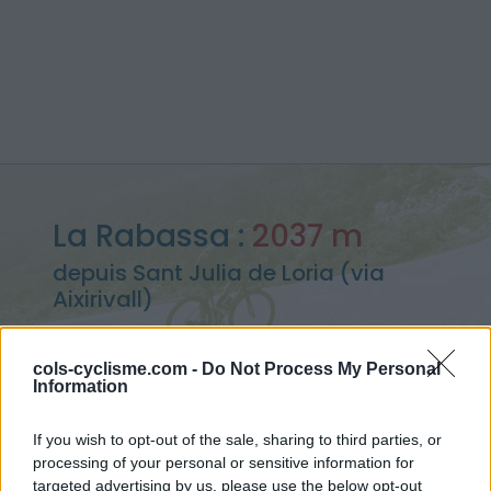
La Rabassa :
2037 m
depuis Sant Julia de Loria (via
Aixirivall)
cols-cyclisme.com -
Do Not Process My Personal
Information
Accueil
>
Andorre
>
Pyrénées centrales
>
La Rabassa
> La Rabassa depuis Sant Julia de Loria (via Aixirivall) : 2037m
If you wish to opt-out of the sale, sharing to third parties, or
processing of your personal or sensitive information for
targeted advertising by us, please use the below opt-out