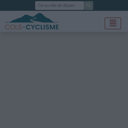
Rechercher