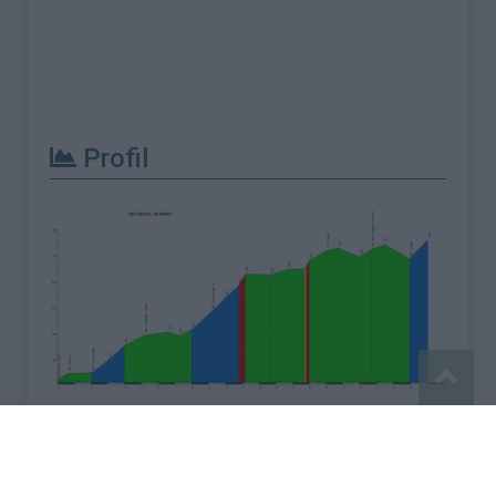
Profil
Signaler une erreur