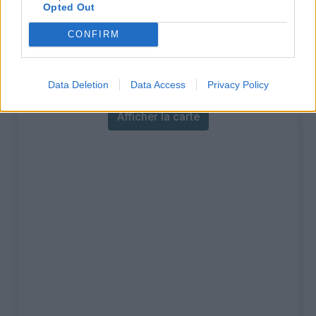
% Maximal :
15.0%
Opted Out
Massif :
Piemont
,
Italie
CONFIRM
Carte
Data Deletion
Data Access
Privacy Policy
Afficher la carte