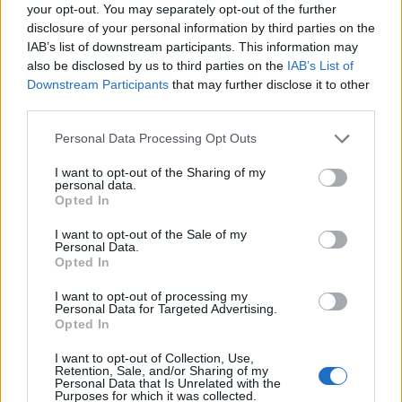
Ascensions réservées aux cyclistes
your opt-out. You may separately opt-out of the further
disclosure of your personal information by third parties on the
IAB’s list of downstream participants. This information may
DESCRIPTION
TEMOIGNAGES
2
also be disclosed by us to third parties on the
IAB’s List of
Downstream Participants
that may further disclose it to other
GALERIE PHOTOS
À PROXIMITÉ
third parties.
0
Personal Data Processing Opt Outs
I want to opt-out of the Sharing of my
Informations
personal data.
Opted In
Nom :
Passo Bric Berton
I want to opt-out of the Sale of my
Personal Data.
Altitude :
762 m
Opted In
Départ :
Molare
I want to opt-out of processing my
Personal Data for Targeted Advertising.
Longueur :
22.05 km
Opted In
Dénivellation :
537 m
I want to opt-out of Collection, Use,
Retention, Sale, and/or Sharing of my
% Moyen :
2.44%
Personal Data that Is Unrelated with the
Purposes for which it was collected.