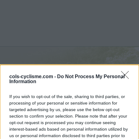
Passo Bric Berton :
762 m
cols-cyclisme.com -
Do Not Process My Personal
depuis Molare
Information
If you wish to opt-out of the sale, sharing to third parties, or
processing of your personal or sensitive information for
targeted advertising by us, please use the below opt-out
section to confirm your selection. Please note that after your
Accueil
>
Italie
>
Piemont
>
Passo Bric Berton
opt-out request is processed you may continue seeing
> Passo Bric Berton depuis Molare : 762m
interest-based ads based on personal information utilized by
us or personal information disclosed to third parties prior to