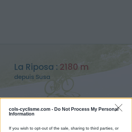
La Riposa :
2180 m
depuis Susa
cols-cyclisme.com -
Do Not Process My Personal
Accueil
>
Italie
>
Piemont
>
La Riposa
Information
> La Riposa depuis Susa : 2180m
If you wish to opt-out of the sale, sharing to third parties, or