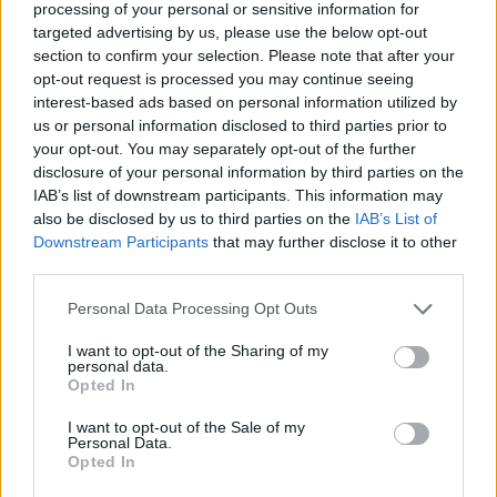
Ascensions réservées aux cyclistes
processing of your personal or sensitive information for
targeted advertising by us, please use the below opt-out
section to confirm your selection. Please note that after your
DESCRIPTION
TEMOIGNAGES
0
opt-out request is processed you may continue seeing
interest-based ads based on personal information utilized by
GALERIE PHOTOS
À PROXIMITÉ
us or personal information disclosed to third parties prior to
0
your opt-out. You may separately opt-out of the further
disclosure of your personal information by third parties on the
IAB’s list of downstream participants. This information may
ATTENTION : cette ascension
also be disclosed by us to third parties on the
IAB’s List of
nécéssite l'utilisation d'un VTT
Downstream Participants
that may further disclose it to other
third parties.
Personal Data Processing Opt Outs
Informations
I want to opt-out of the Sharing of my
personal data.
Nom :
La Riposa
Opted In
Altitude :
2180 m
I want to opt-out of the Sale of my
Personal Data.
Départ :
Susa
Opted In
VTT :
ATTENTION : cette