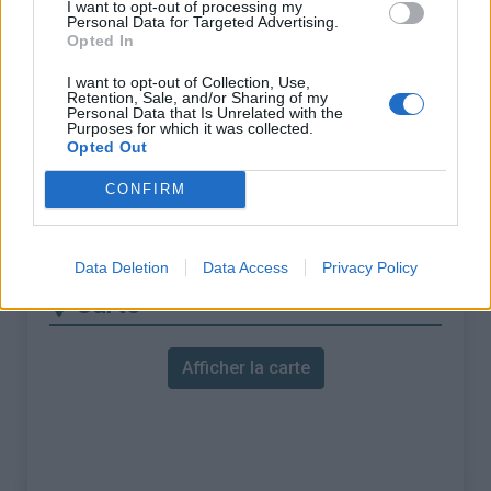
I want to opt-out of processing my
Personal Data for Targeted Advertising.
ascension nécéssite
Opted In
l'utilisation d'un VTT
I want to opt-out of Collection, Use,
Longueur :
18.47 km
Retention, Sale, and/or Sharing of my
Personal Data that Is Unrelated with the
Dénivellation :
1680 m
Purposes for which it was collected.
Opted Out
% Moyen :
9.1%
CONFIRM
% Maximal :
15.0%
Massif :
Piemont
,
Italie
Data Deletion
Data Access
Privacy Policy
Carte
Afficher la carte