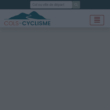
Rechercher