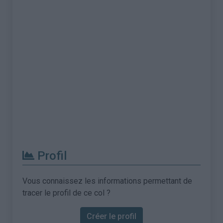
Profil
Vous connaissez les informations permettant de
tracer le profil de ce col ?
Créer le profil