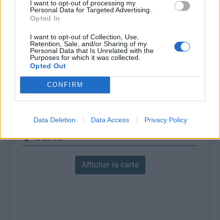
I want to opt-out of processing my
Personal Data for Targeted Advertising.
ascension nécéssite
Opted In
l'utilisation d'un VTT
I want to opt-out of Collection, Use,
Longueur :
11.52 km
Retention, Sale, and/or Sharing of my
Personal Data that Is Unrelated with the
Dénivellation :
690 m
Purposes for which it was collected.
Opted Out
% Moyen :
5.99%
CONFIRM
% Maximal :
8.0%
Massif :
Piemont
,
Italie
Data Deletion
Data Access
Privacy Policy
Carte
Afficher la carte