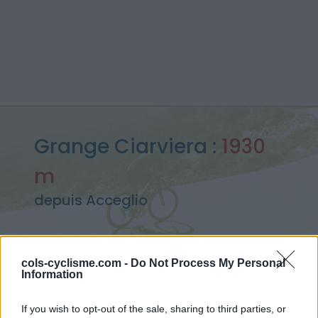
Grange Ciarviera :
1930
m
depuis Acceglio
cols-cyclisme.com -
Do Not Process My Personal
Accueil
>
Italie
>
Piemont
>
Grange Ciarviera
Information
> Grange Ciarviera depuis Acceglio : 1930m
If you wish to opt-out of the sale, sharing to third parties, or