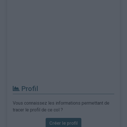
Profil
Vous connaissez les informations permettant de
tracer le profil de ce col ?
Créer le profil