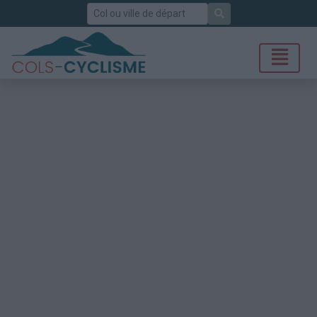
Rechercher