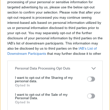
Ascensions réservées aux cyclistes
processing of your personal or sensitive information for
targeted advertising by us, please use the below opt-out
section to confirm your selection. Please note that after your
DESCRIPTION
TEMOIGNAGES
0
opt-out request is processed you may continue seeing
interest-based ads based on personal information utilized by
GALERIE PHOTOS
À PROXIMITÉ
us or personal information disclosed to third parties prior to
0
your opt-out. You may separately opt-out of the further
disclosure of your personal information by third parties on the
IAB’s list of downstream participants. This information may
ATTENTION : cette ascension
also be disclosed by us to third parties on the
IAB’s List of
nécéssite l'utilisation d'un VTT
Downstream Participants
that may further disclose it to other
third parties.
Personal Data Processing Opt Outs
Informations
I want to opt-out of the Sharing of my
personal data.
Nom :
Grange Ciarviera
Opted In
Altitude :
1930 m
I want to opt-out of the Sale of my
Personal Data.
Départ :
Acceglio
Opted In
VTT :
ATTENTION : cette