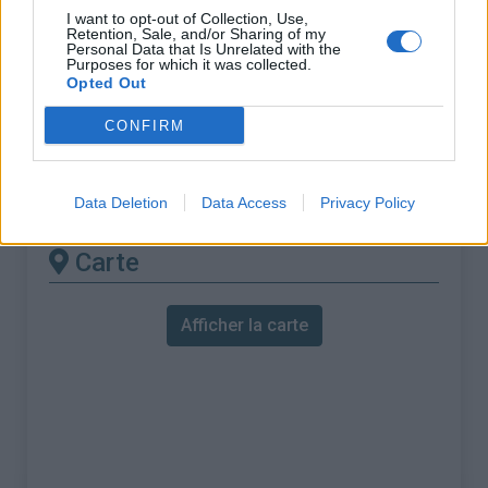
% Maximal :
8.8%
I want to opt-out of Collection, Use,
Retention, Sale, and/or Sharing of my
Massif :
Piemont
,
Italie
Personal Data that Is Unrelated with the
Purposes for which it was collected.
Opted Out
Les autres montées
CONFIRM
disponibles
Colla di Casotto depuis Pamparato
Data Deletion
Data Access
Privacy Policy
Carte
Afficher la carte