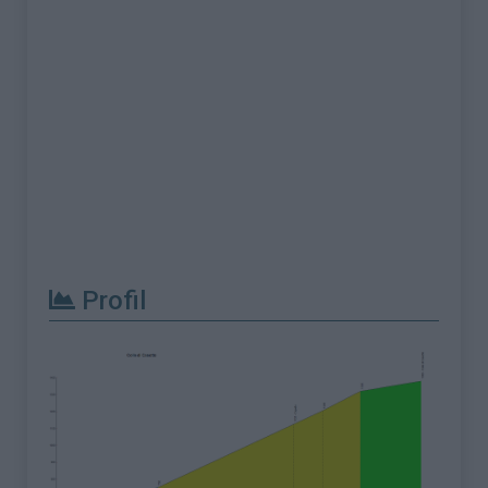
Profil