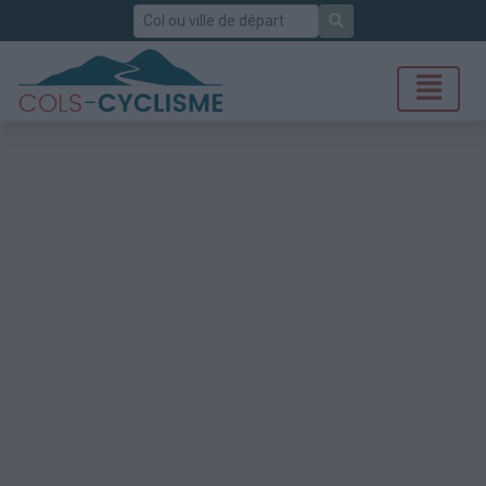
Rechercher