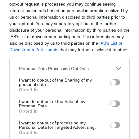
Ascensions réservées aux cyclistes
opt-out request is processed you may continue seeing
interest-based ads based on personal information utilized by
us or personal information disclosed to third parties prior to
DESCRIPTION
TEMOIGNAGES
1
your opt-out. You may separately opt-out of the further
disclosure of your personal information by third parties on the
GALERIE PHOTOS
À PROXIMITÉ
0
IAB’s list of downstream participants. This information may
also be disclosed by us to third parties on the
IAB’s List of
Downstream Participants
that may further disclose it to other
third parties.
Informations
Personal Data Processing Opt Outs
Nom :
Colla di Casotto
I want to opt-out of the Sharing of my
personal data.
Opted In
Altitude :
1380 m
Départ :
Garessio
I want to opt-out of the Sale of my
Personal Data.
Longueur :
12.60 km
Opted In
Dénivellation :
801 m
I want to opt-out of processing my
Personal Data for Targeted Advertising.
% Moyen :
6.36%
Opted In