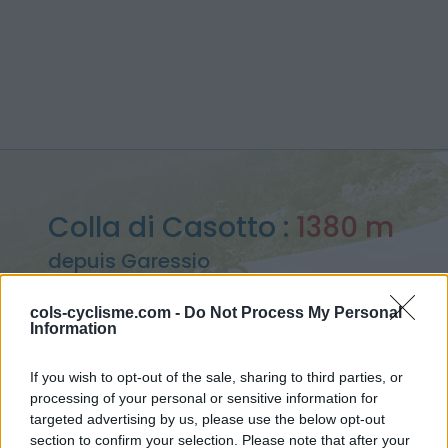
Colla di Casotto :
1380 m
depuis Garessio
cols-cyclisme.com -
Do Not Process My Personal
Information
Accueil
>
Italie
>
Piemont
>
Colla di Casotto
If you wish to opt-out of the sale, sharing to third parties, or
> Colla di Casotto depuis Garessio : 1380m
processing of your personal or sensitive information for
targeted advertising by us, please use the below opt-out
section to confirm your selection. Please note that after your