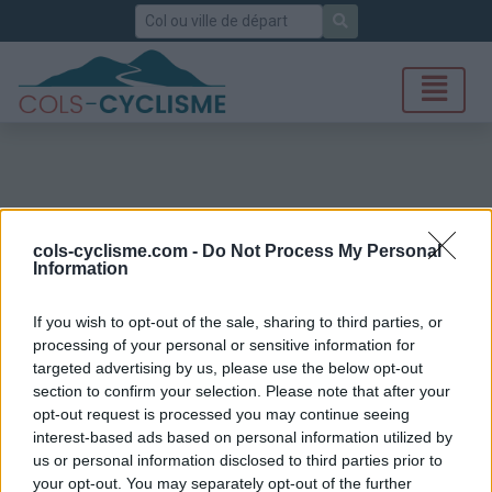
Rechercher
cols-cyclisme.com -
Do Not Process My Personal
Information
If you wish to opt-out of the sale, sharing to third parties, or
processing of your personal or sensitive information for
targeted advertising by us, please use the below opt-out
section to confirm your selection. Please note that after your
opt-out request is processed you may continue seeing
interest-based ads based on personal information utilized by
us or personal information disclosed to third parties prior to
your opt-out. You may separately opt-out of the further