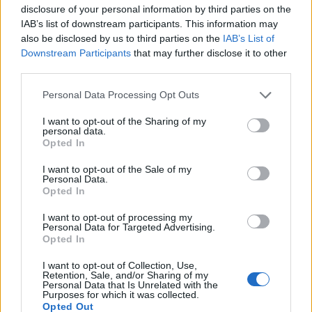
disclosure of your personal information by third parties on the
IAB’s list of downstream participants. This information may
also be disclosed by us to third parties on the
IAB’s List of
Downstream Participants
that may further disclose it to other
third parties.
Personal Data Processing Opt Outs
I want to opt-out of the Sharing of my
personal data.
Opted In
Liste des cols de
I want to opt-out of the Sale of my
Norvège
Personal Data.
Opted In
I want to opt-out of processing my
Personal Data for Targeted Advertising.
Opted In
Accueil
>
Liste des cols
> Liste des cols de Norvège
I want to opt-out of Collection, Use,
Retention, Sale, and/or Sharing of my
Personal Data that Is Unrelated with the
Purposes for which it was collected.
Ascensions réservées aux cyclistes
Opted Out