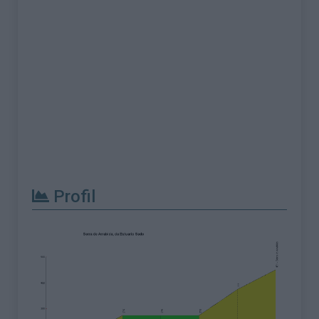
Profil