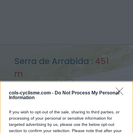
Serra de Arrabida :
451
m
depuis Estuario Sado
cols-cyclisme.com -
Do Not Process My Personal
Information
Accueil
>
Portugal
>
Monts ibériques
>
Serra de Arrabida
If you wish to opt-out of the sale, sharing to third parties, or
> Serra de Arrabida depuis Estuario Sado : 451m
processing of your personal or sensitive information for
targeted advertising by us, please use the below opt-out
section to confirm your selection. Please note that after your