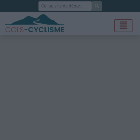
Rechercher