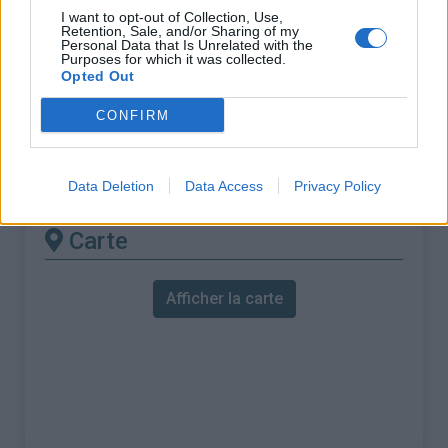
% Maximal :
10.3%
I want to opt-out of Collection, Use,
Retention, Sale, and/or Sharing of my
Massif :
Monts ibériques
,
Portugal
Personal Data that Is Unrelated with the
Purposes for which it was collected.
Opted Out
Les autres montées
CONFIRM
disponibles
Serra de Arrabida depuis Setubal
Data Deletion
Data Access
Privacy Policy
Carte
Afficher la carte