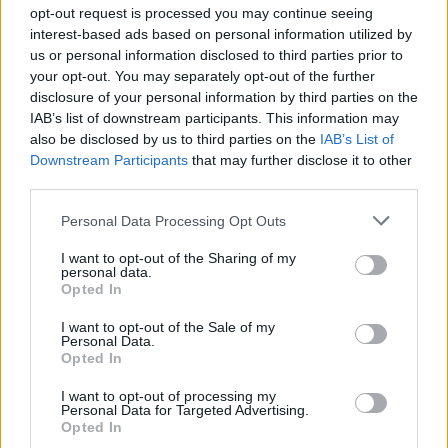
Ascensions réservées aux cyclistes
opt-out request is processed you may continue seeing
interest-based ads based on personal information utilized by
us or personal information disclosed to third parties prior to
DESCRIPTION
TEMOIGNAGES
0
your opt-out. You may separately opt-out of the further
disclosure of your personal information by third parties on the
GALERIE PHOTOS
À PROXIMITÉ
0
IAB’s list of downstream participants. This information may
also be disclosed by us to third parties on the
IAB’s List of
Downstream Participants
that may further disclose it to other
third parties.
Informations
Personal Data Processing Opt Outs
Nom :
Serra de Arrabida
I want to opt-out of the Sharing of my
personal data.
Opted In
Altitude :
451 m
Départ :
Estuario Sado
I want to opt-out of the Sale of my
Personal Data.
Longueur :
6.00 km
Opted In
Dénivellation :
359 m
I want to opt-out of processing my
Personal Data for Targeted Advertising.
% Moyen :
5.98%
Opted In