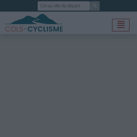
Rechercher