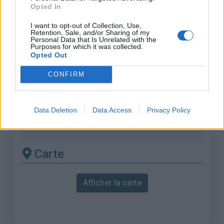
Opted In
% Moyen :
6.39%
% Maximal :
14.0%
I want to opt-out of Collection, Use,
Retention, Sale, and/or Sharing of my
Personal Data that Is Unrelated with the
Massif :
Monts du Vivarais
,
France
Purposes for which it was collected.
Opted Out
Les autres montées
CONFIRM
disponibles
Data Deletion
Data Access
Privacy Policy
Col des Baraques / Le pouzat depuis Col
des Nonières
Carte
Afficher la carte