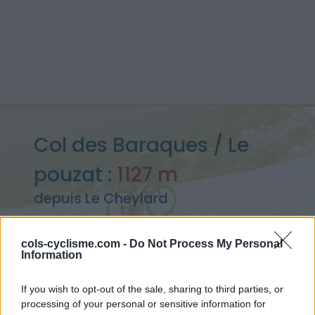
Col des Baraques / Le
pouzat :
1127 m
depuis Le Cheylard
cols-cyclisme.com -
Do Not Process My Personal
Information
Accueil
>
France
>
Monts du Vivarais
>
Col des Baraques / Le pouzat
If you wish to opt-out of the sale, sharing to third parties, or
> Col des Baraques / Le pouzat depuis Le Cheylard : 1127m
processing of your personal or sensitive information for