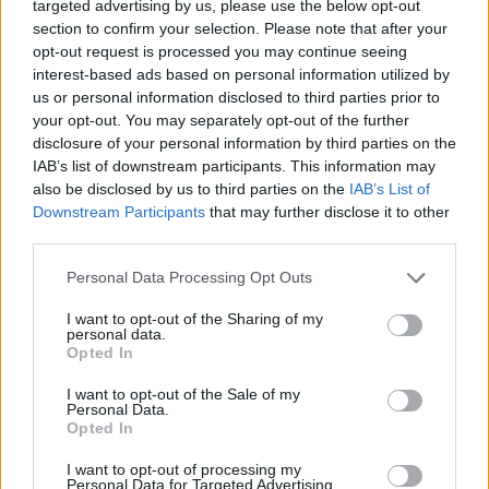
targeted advertising by us, please use the below opt-out
Ascensions réservées aux cyclistes
section to confirm your selection. Please note that after your
opt-out request is processed you may continue seeing
interest-based ads based on personal information utilized by
DESCRIPTION
TEMOIGNAGES
us or personal information disclosed to third parties prior to
1
your opt-out. You may separately opt-out of the further
disclosure of your personal information by third parties on the
GALERIE PHOTOS
À PROXIMITÉ
6
IAB’s list of downstream participants. This information may
also be disclosed by us to third parties on the
IAB’s List of
Downstream Participants
that may further disclose it to other
third parties.
Informations
Personal Data Processing Opt Outs
Nom :
Col des Baraques / Le
I want to opt-out of the Sharing of my
pouzat
personal data.
Opted In
Altitude :
1127 m
I want to opt-out of the Sale of my
Départ :
Le Cheylard
Personal Data.
Opted In
Longueur :
10.90 km
I want to opt-out of processing my
Dénivellation :
697 m
Personal Data for Targeted Advertising.