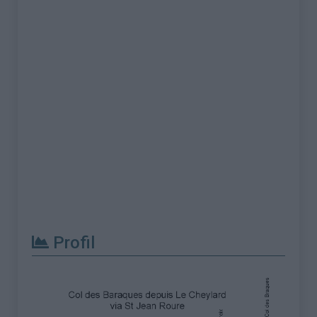
Profil