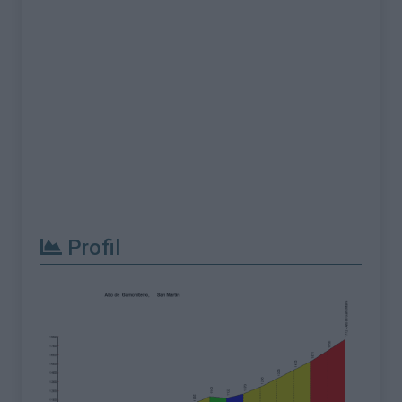
Profil