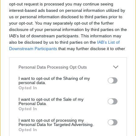
Ascensions réservées aux cyclistes
opt-out request is processed you may continue seeing
interest-based ads based on personal information utilized by
us or personal information disclosed to third parties prior to
DESCRIPTION
TEMOIGNAGES
1
your opt-out. You may separately opt-out of the further
disclosure of your personal information by third parties on the
GALERIE PHOTOS
À PROXIMITÉ
0
IAB’s list of downstream participants. This information may
also be disclosed by us to third parties on the
IAB’s List of
Downstream Participants
that may further disclose it to other
third parties.
Informations
Personal Data Processing Opt Outs
Nom :
Alto de Gamoniteiro
I want to opt-out of the Sharing of my
personal data.
Opted In
Altitude :
1772 m
Départ :
San Martin
I want to opt-out of the Sale of my
Personal Data.
Longueur :
17.00 km
Opted In
Dénivellation :
1290 m
I want to opt-out of processing my
Personal Data for Targeted Advertising.
% Moyen :
7.59%
Opted In