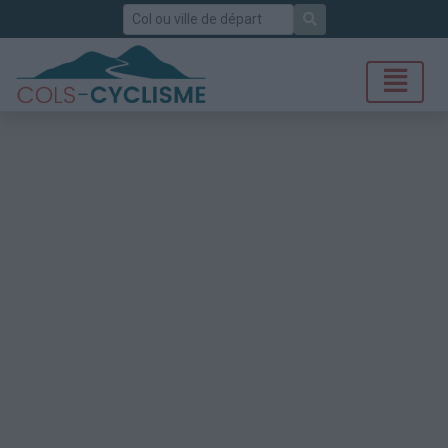
Rechercher