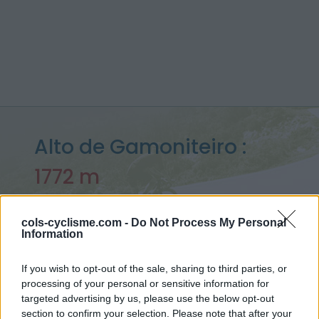
Alto de Gamoniteiro :
1772 m
depuis San Martin
cols-cyclisme.com -
Do Not Process My Personal
Information
Accueil
>
Espagne
>
Monts cantabriques
>
Alto de Gamoniteiro
If you wish to opt-out of the sale, sharing to third parties, or
> Alto de Gamoniteiro depuis San Martin : 1772m
processing of your personal or sensitive information for
targeted advertising by us, please use the below opt-out
section to confirm your selection. Please note that after your