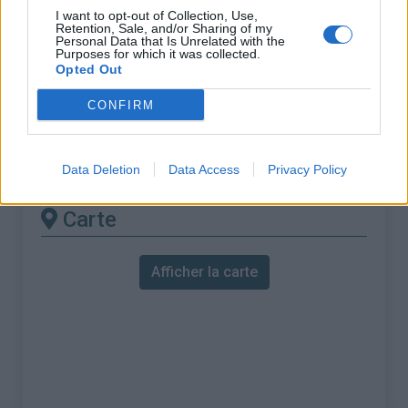
% Maximal :
12.2%
I want to opt-out of Collection, Use,
Retention, Sale, and/or Sharing of my
Massif :
Monts cantabriques
,
Espagne
Personal Data that Is Unrelated with the
Purposes for which it was collected.
Opted Out
Les autres montées
CONFIRM
disponibles
Alto de Gamoniteiro depuis Pola de Lena
Data Deletion
Data Access
Privacy Policy
Carte
Afficher la carte