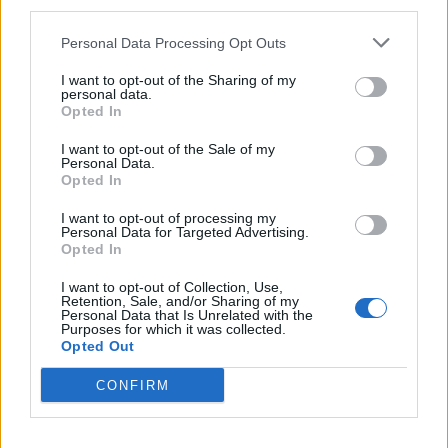
third parties.
Personal Data Processing Opt Outs
INFORMATIONS
TEMOIGNAGES
I want to opt-out of the Sharing of my
GALERIE PHOTOS
personal data.
Opted In
Nombre de
3
Commentaires sur le
0
I want to opt-out of the Sale of my
Personal Data.
montées :
forum :
Opted In
Nombre de
3
Photos :
0
I want to opt-out of processing my
sommets :
Personal Data for Targeted Advertising.
Opted In
Carte des cols gravis
I want to opt-out of Collection, Use,
Retention, Sale, and/or Sharing of my
Personal Data that Is Unrelated with the
Purposes for which it was collected.
Afficher la carte
Opted Out
CONFIRM