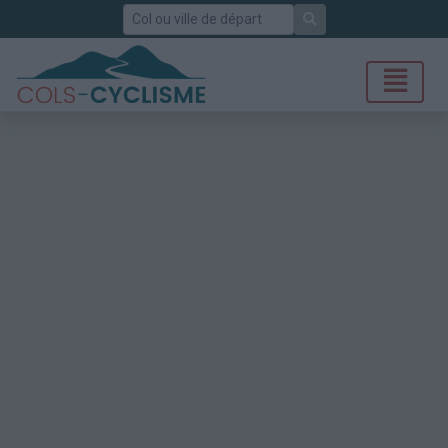
Rechercher