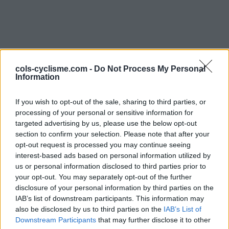
cols-cyclisme.com -
Do Not Process My Personal
Information
Commentaires de
If you wish to opt-out of the sale, sharing to third parties, or
processing of your personal or sensitive information for
CSGitane
targeted advertising by us, please use the below opt-out
section to confirm your selection. Please note that after your
3 ascensions
opt-out request is processed you may continue seeing
interest-based ads based on personal information utilized by
us or personal information disclosed to third parties prior to
your opt-out. You may separately opt-out of the further
disclosure of your personal information by third parties on the
Accueil
>
Mon compte
> Commentaires de CSGitane
IAB’s list of downstream participants. This information may
also be disclosed by us to third parties on the
IAB’s List of
Ascensions réservées aux cyclistes
Downstream Participants
that may further disclose it to other