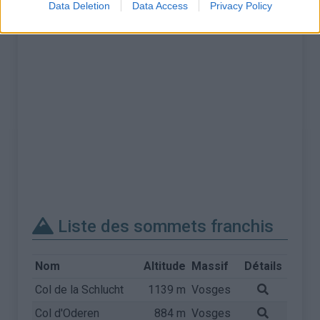
Data Deletion
Data Access
Privacy Policy
Liste des sommets franchis
Nom
Altitude
Massif
Détails
Col de la Schlucht
1139 m
Vosges
Col d'Oderen
884 m
Vosges