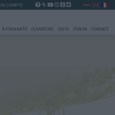
ON COMPTE
À PROXIMITÉ
OUVERTURE
DEFIS
FORUM
CONTACT