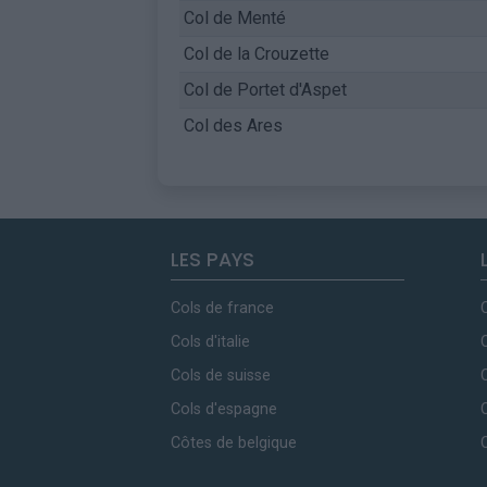
Col de Menté
Col de la Crouzette
Col de Portet d'Aspet
Col des Ares
LES PAYS
Cols de france
Cols d'italie
Cols de suisse
Cols d'espagne
Côtes de belgique