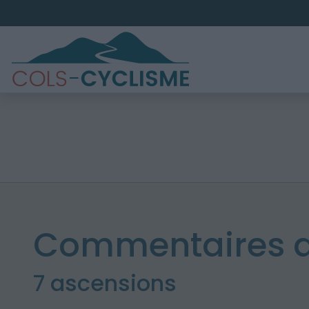
Commentaires d
7 ascensions