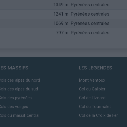
1349 m
Pyrénées centrales
1241 m
Pyrénées centrales
1069 m
Pyrénées centrales
797 m
Pyrénées centrales
LES MASSIFS
LES LEGENDES
Cols des alpes du nord
Mont Ventoux
Cols des alpes du sud
Col du Galibier
Cols des pyrénées
Col de l'Izoard
Cols des vosges
Col du Tourmalet
Cols du massif central
Col de la Croix de Fer