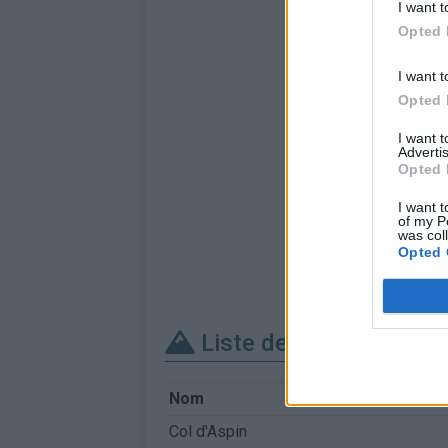
I want t
Opted 
I want t
Opted 
I want 
Advertis
Opted 
I want t
of my P
was col
Opted 
Liste des sommets fra
Nom
Col d'Aspin