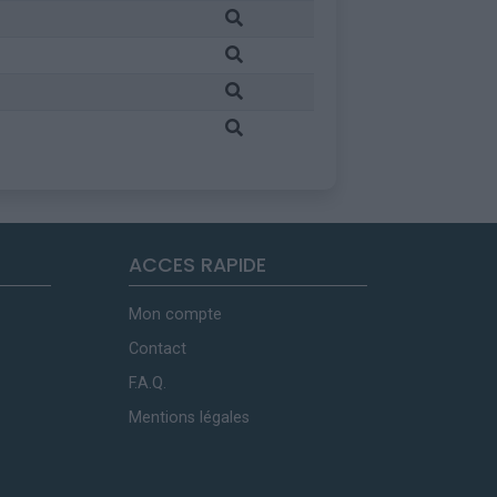
ACCES RAPIDE
Mon compte
Contact
F.A.Q.
Mentions légales