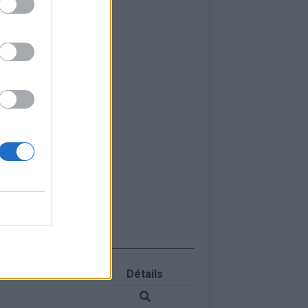
Détails