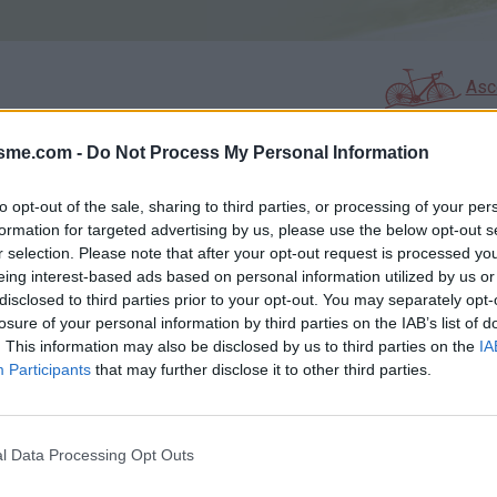
Asc
isme.com -
Do Not Process My Personal Information
AGES
GALERIE PHOTOS
to opt-out of the sale, sharing to third parties, or processing of your per
formation for targeted advertising by us, please use the below opt-out s
Commentaires sur le forum :
r selection. Please note that after your opt-out request is processed y
eing interest-based ads based on personal information utilized by us or
Photos :
disclosed to third parties prior to your opt-out. You may separately opt-
losure of your personal information by third parties on the IAB’s list of
. This information may also be disclosed by us to third parties on the
IA
Participants
that may further disclose it to other third parties.
Afficher la carte
l Data Processing Opt Outs