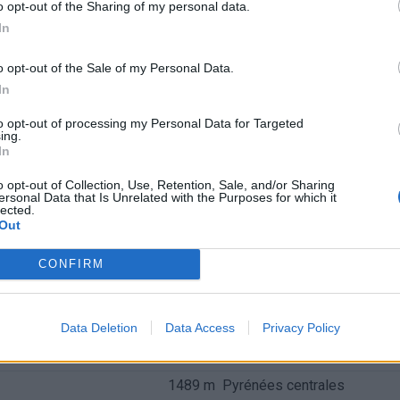
o opt-out of the Sharing of my personal data.
In
o opt-out of the Sale of my Personal Data.
In
to opt-out of processing my Personal Data for Targeted
ing.
In
o opt-out of Collection, Use, Retention, Sale, and/or Sharing
ersonal Data that Is Unrelated with the Purposes for which it
lected.
Out
CONFIRM
nchis
Data Deletion
Data Access
Privacy Policy
Altitude
Massif
1489 m
Pyrénées centrales