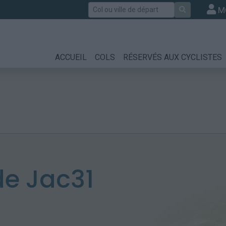
Rechercher
M
ACCUEIL
COLS
RÉSERVÉS AUX CYCLISTES
e Jac31