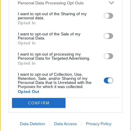
Personal Data Processing Opt Outs
I want to opt-out of the Sharing of my
INFORMATIONS
TEMOIGNAGES
personal data.
Opted In
GALERIE PHOTOS
I want to opt-out of the Sale of my
Personal Data.
Nombre de
1
Commentaires sur le
0
Opted In
montées :
forum :
I want to opt-out of processing my
Personal Data for Targeted Advertising.
Nombre de
1
Photos :
0
Opted In
sommets :
I want to opt-out of Collection, Use,
Retention, Sale, and/or Sharing of my
Personal Data that Is Unrelated with the
Carte des cols gravis
Purposes for which it was collected.
Opted Out
Afficher la carte
CONFIRM
Data Deletion
Data Access
Privacy Policy