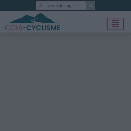
Rechercher