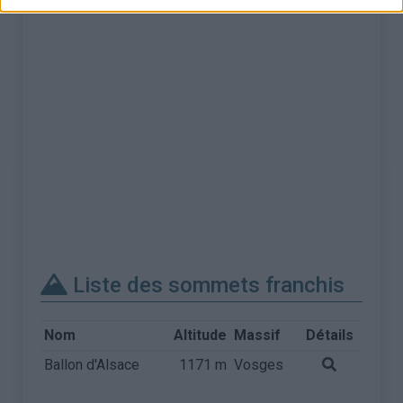
Liste des sommets franchis
Nom
Altitude
Massif
Détails
Ballon d'Alsace
1171 m
Vosges