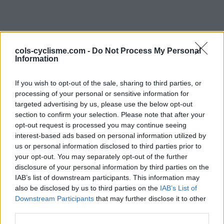
cols-cyclisme.com -
Do Not Process My Personal
Information
If you wish to opt-out of the sale, sharing to third parties, or
processing of your personal or sensitive information for
targeted advertising by us, please use the below opt-out
Commentaires de kiki13
section to confirm your selection. Please note that after your
opt-out request is processed you may continue seeing
1 ascension
interest-based ads based on personal information utilized by
us or personal information disclosed to third parties prior to
your opt-out. You may separately opt-out of the further
disclosure of your personal information by third parties on the
IAB’s list of downstream participants. This information may
also be disclosed by us to third parties on the
Accueil
>
Mon compte
> Commentaires de kiki13
IAB’s List of
Downstream Participants
that may further disclose it to other
third parties.
Ascensions réservées aux cyclistes