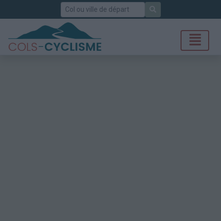
Rechercher