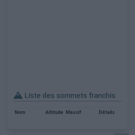
Liste des sommets franchis
Nom
Altitude
Massif
Détails