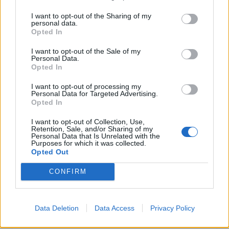
I want to opt-out of the Sharing of my
personal data.
INFORMATIONS
TEMOIGNAGES
Opted In
GALERIE PHOTOS
I want to opt-out of the Sale of my
Personal Data.
Opted In
Nombre de
0
Commentaires sur le
1
I want to opt-out of processing my
montées :
forum :
Personal Data for Targeted Advertising.
Opted In
Nombre de
0
Photos :
0
sommets :
I want to opt-out of Collection, Use,
Retention, Sale, and/or Sharing of my
Personal Data that Is Unrelated with the
Purposes for which it was collected.
Carte des cols gravis
Opted Out
CONFIRM
Afficher la carte
Data Deletion
Data Access
Privacy Policy