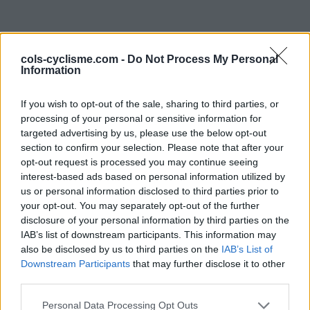
cols-cyclisme.com -
Do Not Process My Personal
Information
If you wish to opt-out of the sale, sharing to third parties, or
processing of your personal or sensitive information for
targeted advertising by us, please use the below opt-out
Commentaires de Theo
section to confirm your selection. Please note that after your
opt-out request is processed you may continue seeing
C
interest-based ads based on personal information utilized by
us or personal information disclosed to third parties prior to
0 ascension
your opt-out. You may separately opt-out of the further
disclosure of your personal information by third parties on the
IAB’s list of downstream participants. This information may
also be disclosed by us to third parties on the
IAB’s List of
Accueil
>
Mon compte
> Commentaires de Theo C
Downstream Participants
that may further disclose it to other
third parties.
Ascensions réservées aux cyclistes
Personal Data Processing Opt Outs