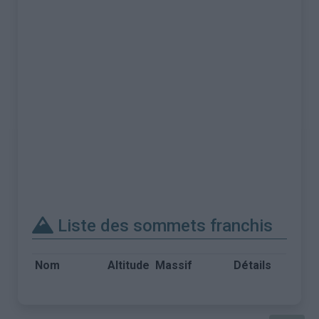
Liste des sommets franchis
Nom
Altitude
Massif
Détails