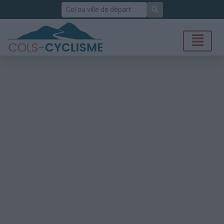
Rechercher