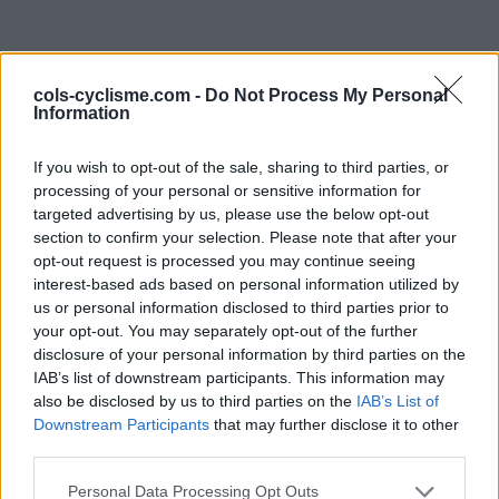
cols-cyclisme.com -
Do Not Process My Personal
Information
If you wish to opt-out of the sale, sharing to third parties, or
processing of your personal or sensitive information for
targeted advertising by us, please use the below opt-out
Commentaires de
section to confirm your selection. Please note that after your
opt-out request is processed you may continue seeing
Hugues J
interest-based ads based on personal information utilized by
us or personal information disclosed to third parties prior to
0 ascension
your opt-out. You may separately opt-out of the further
disclosure of your personal information by third parties on the
IAB’s list of downstream participants. This information may
also be disclosed by us to third parties on the
IAB’s List of
Accueil
>
Mon compte
> Commentaires de Hugues J
Downstream Participants
that may further disclose it to other
third parties.
Ascensions réservées aux cyclistes
Personal Data Processing Opt Outs