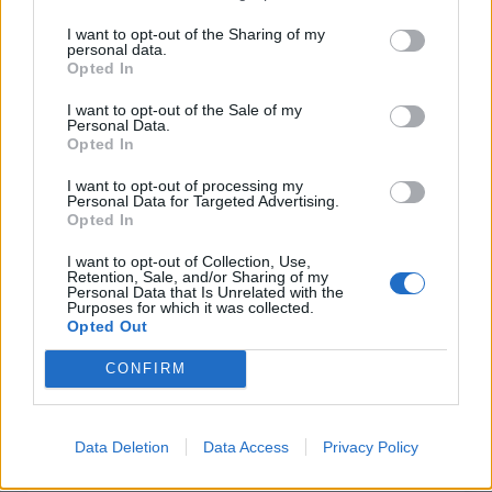
I want to opt-out of the Sharing of my
personal data.
INFORMATIONS
TEMOIGNAGES
Opted In
GALERIE PHOTOS
I want to opt-out of the Sale of my
Personal Data.
Opted In
Nombre de
0
Commentaires sur le
11
I want to opt-out of processing my
montées :
forum :
Personal Data for Targeted Advertising.
Opted In
Nombre de
0
Photos :
0
sommets :
I want to opt-out of Collection, Use,
Retention, Sale, and/or Sharing of my
Personal Data that Is Unrelated with the
Purposes for which it was collected.
Carte des cols gravis
Opted Out
CONFIRM
Afficher la carte
Data Deletion
Data Access
Privacy Policy