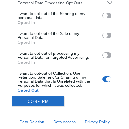
Personal Data Processing Opt Outs
I want to opt-out of the Sharing of my
INFORMATIONS
TEMOIGNAGES
personal data.
Opted In
GALERIE PHOTOS
I want to opt-out of the Sale of my
Personal Data.
Nombre de
1
Commentaires sur le
0
Opted In
montées :
forum :
I want to opt-out of processing my
Personal Data for Targeted Advertising.
Nombre de
1
Photos :
0
Opted In
sommets :
I want to opt-out of Collection, Use,
Retention, Sale, and/or Sharing of my
Personal Data that Is Unrelated with the
Carte des cols gravis
Purposes for which it was collected.
Opted Out
Afficher la carte
CONFIRM
Data Deletion
Data Access
Privacy Policy