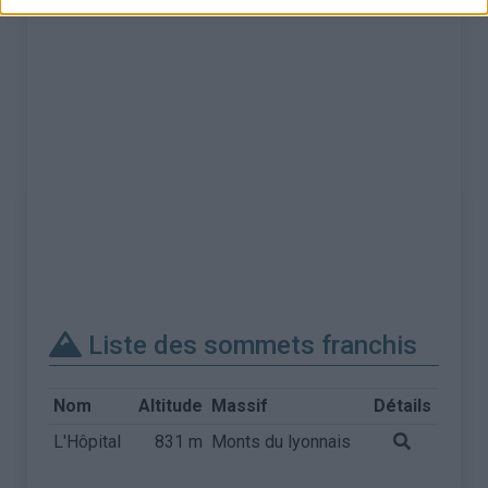
Liste des sommets franchis
Nom
Altitude
Massif
Détails
L'Hôpital
831 m
Monts du lyonnais