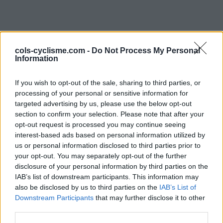
cols-cyclisme.com -
Do Not Process My Personal
Information
If you wish to opt-out of the sale, sharing to third parties, or
processing of your personal or sensitive information for
Commentaires de
targeted advertising by us, please use the below opt-out
section to confirm your selection. Please note that after your
Guillaume A
opt-out request is processed you may continue seeing
interest-based ads based on personal information utilized by
1 ascension
us or personal information disclosed to third parties prior to
your opt-out. You may separately opt-out of the further
disclosure of your personal information by third parties on the
IAB’s list of downstream participants. This information may
also be disclosed by us to third parties on the
Accueil
>
Mon compte
> Commentaires de Guillaume A
IAB’s List of
Downstream Participants
that may further disclose it to other
third parties.
Ascensions réservées aux cyclistes