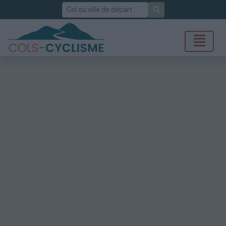
Rechercher