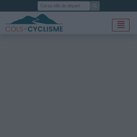
Rechercher