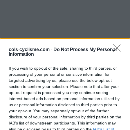
cols-cyclisme.com -
Do Not Process My Personal
Information
Commentaires de
If you wish to opt-out of the sale, sharing to third parties, or
Florian C
processing of your personal or sensitive information for
3 ascensions
targeted advertising by us, please use the below opt-out
section to confirm your selection. Please note that after your
opt-out request is processed you may continue seeing
interest-based ads based on personal information utilized by
us or personal information disclosed to third parties prior to
Accueil
>
Mon compte
> Commentaires de Florian C
your opt-out. You may separately opt-out of the further
disclosure of your personal information by third parties on the
IAB’s list of downstream participants. This information may
Ascensions réservées aux cyclistes
also be disclosed by us to third parties on the
IAB’s List of