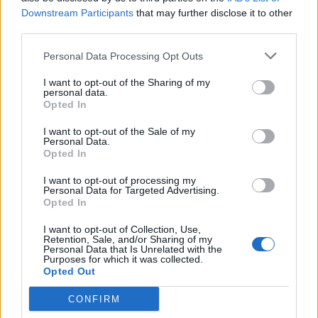
Downstream Participants
that may further disclose it to other
third parties.
INFORMATIONS
TEMOIGNAGES
Personal Data Processing Opt Outs
GALERIE PHOTOS
I want to opt-out of the Sharing of my
personal data.
Nombre de
3
Commentaires sur le
0
Opted In
montées :
forum :
I want to opt-out of the Sale of my
Personal Data.
Nombre de
3
Photos :
0
Opted In
sommets :
I want to opt-out of processing my
Personal Data for Targeted Advertising.
Carte des cols gravis
Opted In
I want to opt-out of Collection, Use,
Retention, Sale, and/or Sharing of my
Afficher la carte
Personal Data that Is Unrelated with the
Purposes for which it was collected.
Opted Out
CONFIRM