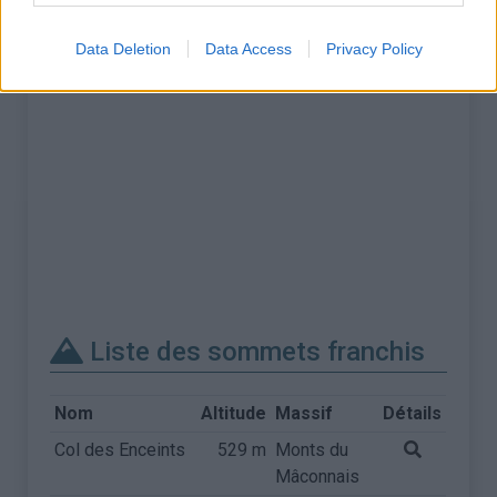
Data Deletion
Data Access
Privacy Policy
Liste des sommets franchis
Nom
Altitude
Massif
Détails
Col des Enceints
529 m
Monts du
Mâconnais