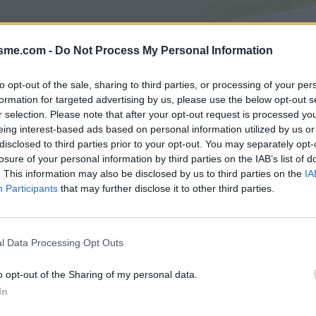
isme.com -
Do Not Process My Personal Information
Asc
 J
to opt-out of the sale, sharing to third parties, or processing of your per
formation for targeted advertising by us, please use the below opt-out s
r selection. Please note that after your opt-out request is processed y
AGES
GALERIE PHOTOS
eing interest-based ads based on personal information utilized by us or
disclosed to third parties prior to your opt-out. You may separately opt-
Commentaires sur le forum :
losure of your personal information by third parties on the IAB’s list of
. This information may also be disclosed by us to third parties on the
IA
Photos :
Participants
that may further disclose it to other third parties.
l Data Processing Opt Outs
Afficher la carte
o opt-out of the Sharing of my personal data.
In