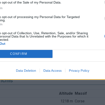
o opt-out of the Sale of my Personal Data.
In
to opt-out of processing my Personal Data for Targeted
ing.
In
o opt-out of Collection, Use, Retention, Sale, and/or Sharing
ersonal Data that Is Unrelated with the Purposes for which it
lected.
Out
CONFIRM
Data Deletion
Data Access
Privacy Policy
nchis
Altitude
Massif
1218 m
Corse