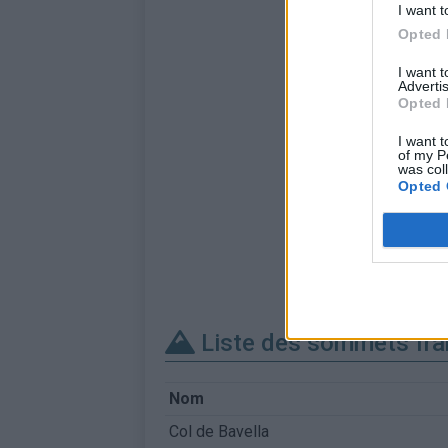
I want t
Opted 
I want 
Advertis
Opted 
I want t
of my P
was col
Opted 
Liste des sommets fra
Nom
Col de Bavella