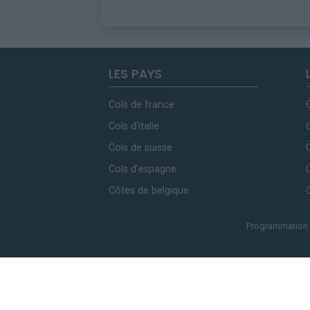
LES PAYS
Cols de france
Cols d'italie
Cols de suisse
Cols d'espagne
Côtes de belgique
Programmation