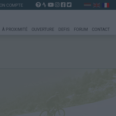
ON COMPTE
À PROXIMITÉ
OUVERTURE
DEFIS
FORUM
CONTACT