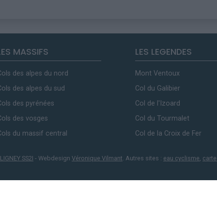
LES MASSIFS
LES LEGENDES
Cols des alpes du nord
Mont Ventoux
Cols des alpes du sud
Col du Galibier
Cols des pyrénées
Col de l'Izoard
Cols des vosges
Col du Tourmalet
Cols du massif central
Col de la Croix de Fer
LIGNEY SS2I
- Webdesign
Véronique Vilmant
. Autres sites :
eau cyclisme
,
carte