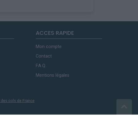
ACCES RAPIDE
Mon compte
Contact
F.A.Q.
Mentions légales
 des cols de France