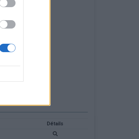
Détails