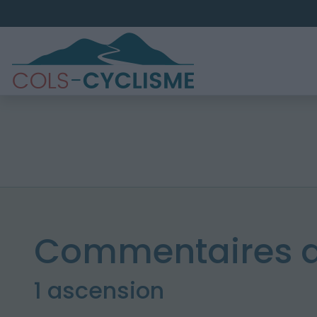
Commentaires d
1 ascension