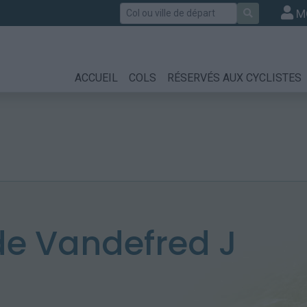
Rechercher
M
ACCUEIL
COLS
RÉSERVÉS AUX CYCLISTES
e Vandefred J