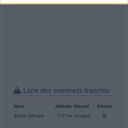
Liste des sommets franchis
Nom
Altitude
Massif
Détails
Ballon d'Alsace
1171 m
Vosges