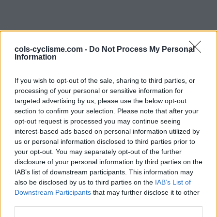
cols-cyclisme.com -
Do Not Process My Personal
Information
If you wish to opt-out of the sale, sharing to third parties, or
processing of your personal or sensitive information for
Commentaires de
targeted advertising by us, please use the below opt-out
section to confirm your selection. Please note that after your
Laurent
opt-out request is processed you may continue seeing
interest-based ads based on personal information utilized by
1 ascension
us or personal information disclosed to third parties prior to
your opt-out. You may separately opt-out of the further
disclosure of your personal information by third parties on the
IAB’s list of downstream participants. This information may
also be disclosed by us to third parties on the
Accueil
>
Mon compte
> Commentaires de Laurent
IAB’s List of
Downstream Participants
that may further disclose it to other
third parties.
Ascensions réservées aux cyclistes