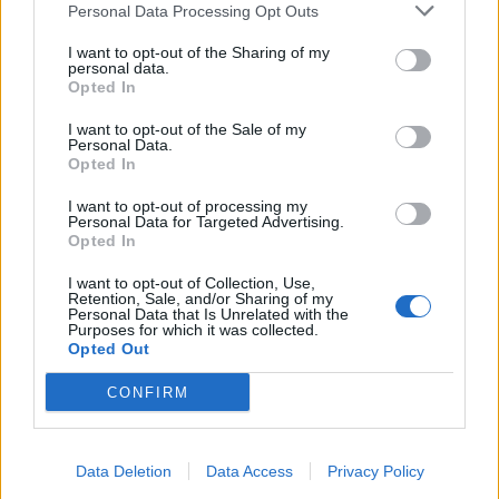
Personal Data Processing Opt Outs
I want to opt-out of the Sharing of my
INFORMATIONS
TEMOIGNAGES
personal data.
Opted In
GALERIE PHOTOS
I want to opt-out of the Sale of my
Personal Data.
Nombre de
1
Commentaires sur le
0
Opted In
montées :
forum :
I want to opt-out of processing my
Personal Data for Targeted Advertising.
Nombre de
1
Photos :
0
Opted In
sommets :
I want to opt-out of Collection, Use,
Retention, Sale, and/or Sharing of my
Personal Data that Is Unrelated with the
Carte des cols gravis
Purposes for which it was collected.
Opted Out
Afficher la carte
CONFIRM
Data Deletion
Data Access
Privacy Policy