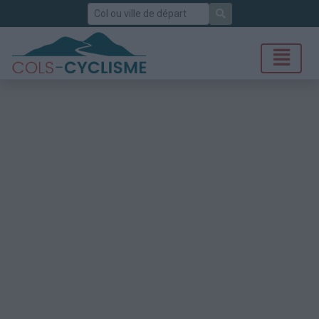
Rechercher