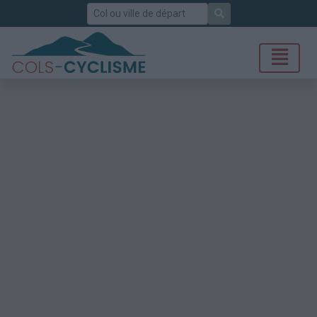
Rechercher