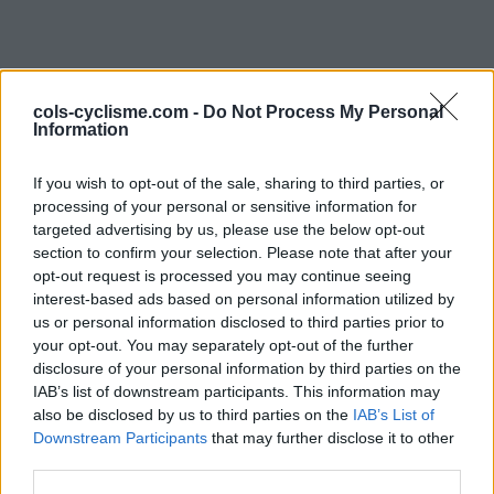
cols-cyclisme.com -
Do Not Process My Personal
Information
If you wish to opt-out of the sale, sharing to third parties, or
processing of your personal or sensitive information for
Commentaires de
targeted advertising by us, please use the below opt-out
section to confirm your selection. Please note that after your
Martial L
opt-out request is processed you may continue seeing
interest-based ads based on personal information utilized by
1 ascension
us or personal information disclosed to third parties prior to
your opt-out. You may separately opt-out of the further
disclosure of your personal information by third parties on the
IAB’s list of downstream participants. This information may
also be disclosed by us to third parties on the
Accueil
>
Mon compte
> Commentaires de Martial L
IAB’s List of
Downstream Participants
that may further disclose it to other
third parties.
Ascensions réservées aux cyclistes