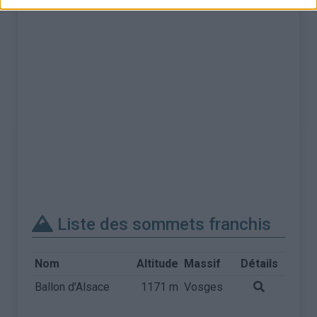
Liste des sommets franchis
Nom
Altitude
Massif
Détails
Ballon d'Alsace
1171 m
Vosges