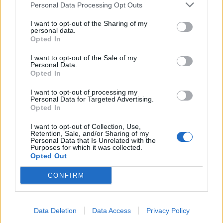
Personal Data Processing Opt Outs
I want to opt-out of the Sharing of my
INFORMATIONS
TEMOIGNAGES
personal data.
Opted In
GALERIE PHOTOS
I want to opt-out of the Sale of my
Personal Data.
Nombre de
1
Commentaires sur le
0
Opted In
montées :
forum :
I want to opt-out of processing my
Personal Data for Targeted Advertising.
Nombre de
1
Photos :
0
Opted In
sommets :
I want to opt-out of Collection, Use,
Retention, Sale, and/or Sharing of my
Personal Data that Is Unrelated with the
Carte des cols gravis
Purposes for which it was collected.
Opted Out
Afficher la carte
CONFIRM
Data Deletion
Data Access
Privacy Policy