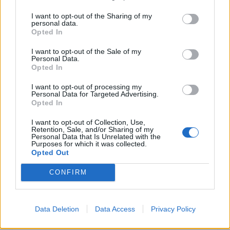
I want to opt-out of the Sharing of my
personal data.
INFORMATIONS
TEMOIGNAGES
Opted In
GALERIE PHOTOS
I want to opt-out of the Sale of my
Personal Data.
Opted In
Nombre de
0
Commentaires sur le
4
I want to opt-out of processing my
montées :
forum :
Personal Data for Targeted Advertising.
Opted In
Nombre de
0
Photos :
0
sommets :
I want to opt-out of Collection, Use,
Retention, Sale, and/or Sharing of my
Personal Data that Is Unrelated with the
Purposes for which it was collected.
Carte des cols gravis
Opted Out
CONFIRM
Afficher la carte
Data Deletion
Data Access
Privacy Policy