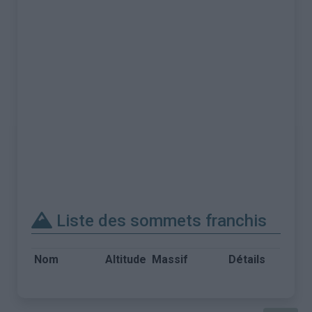
Liste des sommets franchis
Nom
Altitude
Massif
Détails