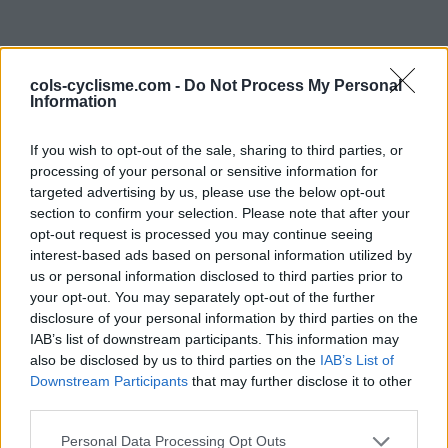
cols-cyclisme.com -
Do Not Process My Personal
Information
If you wish to opt-out of the sale, sharing to third parties, or
processing of your personal or sensitive information for
targeted advertising by us, please use the below opt-out
Commentaires de
section to confirm your selection. Please note that after your
opt-out request is processed you may continue seeing
Benjamin F
interest-based ads based on personal information utilized by
us or personal information disclosed to third parties prior to
0 ascension
your opt-out. You may separately opt-out of the further
disclosure of your personal information by third parties on the
IAB’s list of downstream participants. This information may
also be disclosed by us to third parties on the
IAB’s List of
Accueil
>
Mon compte
> Commentaires de Benjamin F
Downstream Participants
that may further disclose it to other
third parties.
Ascensions réservées aux cyclistes
Personal Data Processing Opt Outs