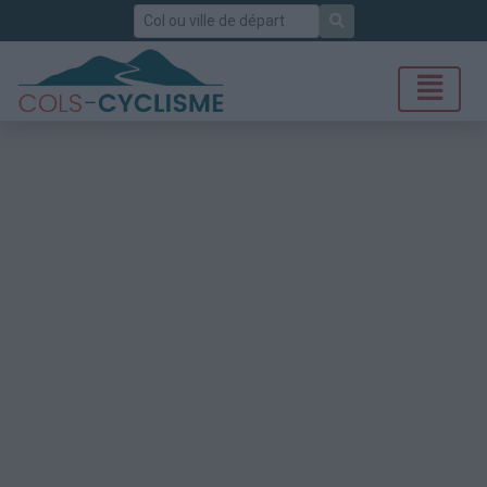
Rechercher