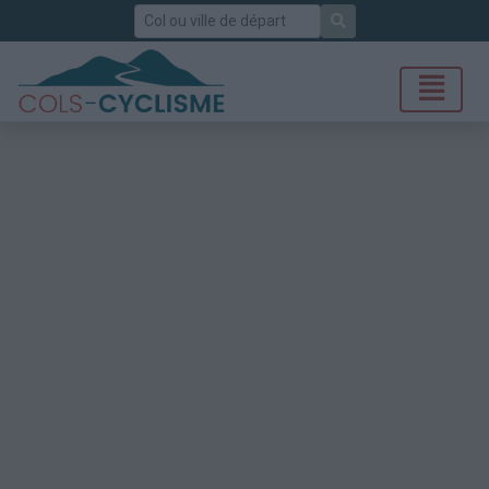
Rechercher