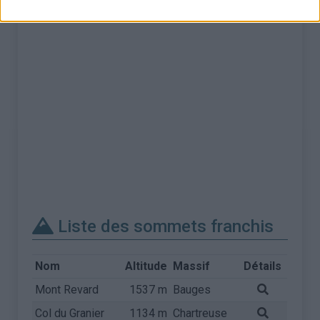
Liste des sommets franchis
Nom
Altitude
Massif
Détails
Mont Revard
1537 m
Bauges
Col du Granier
1134 m
Chartreuse