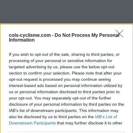
cols-cyclisme.com -
Do Not Process My Personal
Information
If you wish to opt-out of the sale, sharing to third parties, or
processing of your personal or sensitive information for
Commentaires de Fab73
targeted advertising by us, please use the below opt-out
section to confirm your selection. Please note that after your
2 ascensions
opt-out request is processed you may continue seeing
interest-based ads based on personal information utilized by
us or personal information disclosed to third parties prior to
your opt-out. You may separately opt-out of the further
disclosure of your personal information by third parties on the
IAB’s list of downstream participants. This information may
Accueil
>
Mon compte
> Commentaires de Fab73
also be disclosed by us to third parties on the
IAB’s List of
Downstream Participants
that may further disclose it to other
Ascensions réservées aux cyclistes
third parties.