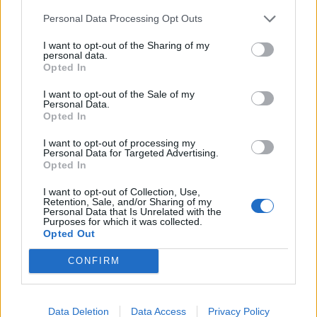
Personal Data Processing Opt Outs
INFORMATIONS
TEMOIGNAGES
I want to opt-out of the Sharing of my
personal data.
GALERIE PHOTOS
Opted In
I want to opt-out of the Sale of my
Nombre de
2
Commentaires sur le
0
Personal Data.
Opted In
montées :
forum :
I want to opt-out of processing my
Nombre de
2
Photos :
0
Personal Data for Targeted Advertising.
sommets :
Opted In
I want to opt-out of Collection, Use,
Carte des cols gravis
Retention, Sale, and/or Sharing of my
Personal Data that Is Unrelated with the
Purposes for which it was collected.
Opted Out
Afficher la carte
CONFIRM
Data Deletion
Data Access
Privacy Policy