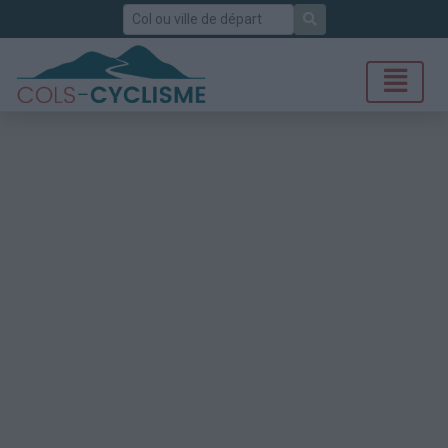
Rechercher