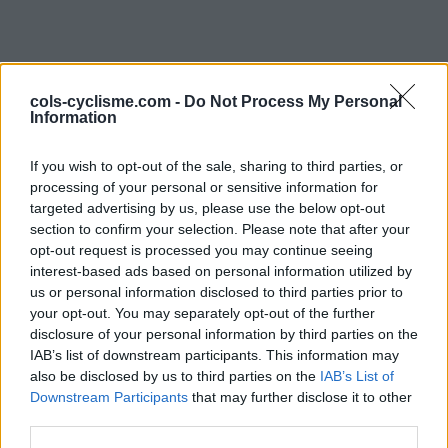
cols-cyclisme.com -
Do Not Process My Personal
Information
If you wish to opt-out of the sale, sharing to third parties, or
processing of your personal or sensitive information for
targeted advertising by us, please use the below opt-out
Commentaires de Evan
section to confirm your selection. Please note that after your
opt-out request is processed you may continue seeing
1 ascension
interest-based ads based on personal information utilized by
us or personal information disclosed to third parties prior to
your opt-out. You may separately opt-out of the further
disclosure of your personal information by third parties on the
IAB’s list of downstream participants. This information may
also be disclosed by us to third parties on the
Accueil
>
Mon compte
> Commentaires de Evan
IAB’s List of
Downstream Participants
that may further disclose it to other
third parties.
Ascensions réservées aux cyclistes