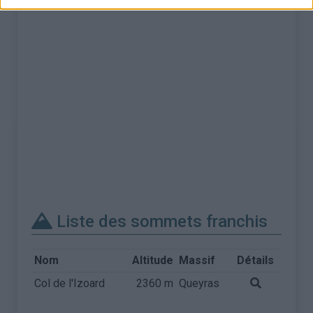
Liste des sommets franchis
Nom
Altitude
Massif
Détails
Col de l'Izoard
2360 m
Queyras