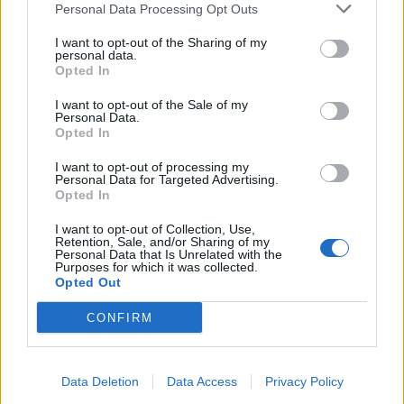
Personal Data Processing Opt Outs
I want to opt-out of the Sharing of my
INFORMATIONS
TEMOIGNAGES
personal data.
Opted In
GALERIE PHOTOS
I want to opt-out of the Sale of my
Personal Data.
Nombre de
1
Commentaires sur le
0
Opted In
montées :
forum :
I want to opt-out of processing my
Personal Data for Targeted Advertising.
Nombre de
1
Photos :
0
Opted In
sommets :
I want to opt-out of Collection, Use,
Retention, Sale, and/or Sharing of my
Personal Data that Is Unrelated with the
Carte des cols gravis
Purposes for which it was collected.
Opted Out
Afficher la carte
CONFIRM
Data Deletion
Data Access
Privacy Policy