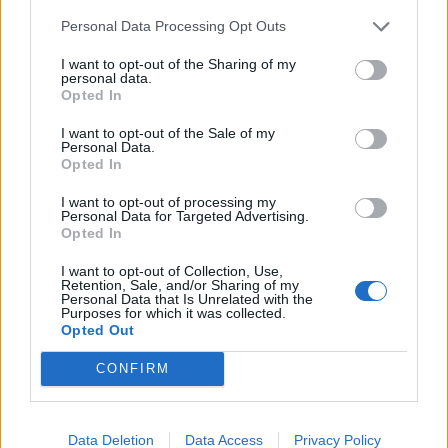
Personal Data Processing Opt Outs
INFORMATIONS
TEMOIGNAGES
I want to opt-out of the Sharing of my
personal data.
GALERIE PHOTOS
Opted In
I want to opt-out of the Sale of my
Nombre de
2
Commentaires sur le
0
Personal Data.
Opted In
montées :
forum :
I want to opt-out of processing my
Nombre de
2
Photos :
0
Personal Data for Targeted Advertising.
sommets :
Opted In
I want to opt-out of Collection, Use,
Carte des cols gravis
Retention, Sale, and/or Sharing of my
Personal Data that Is Unrelated with the
Purposes for which it was collected.
Opted Out
Afficher la carte
CONFIRM
Data Deletion
Data Access
Privacy Policy