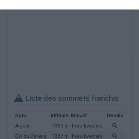
Liste des sommets franchis
Nom
Altitude
Massif
Détails
Argens
1360 m
Trois-Evêchés
Col du Défens
1267 m
Trois-Evêchés