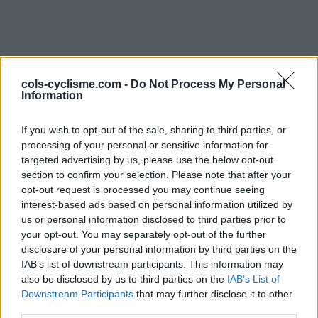
cols-cyclisme.com -
Do Not Process My Personal
Information
If you wish to opt-out of the sale, sharing to third parties, or
Commentaires de Alain
processing of your personal or sensitive information for
targeted advertising by us, please use the below opt-out
L
section to confirm your selection. Please note that after your
opt-out request is processed you may continue seeing
2 ascensions
interest-based ads based on personal information utilized by
us or personal information disclosed to third parties prior to
your opt-out. You may separately opt-out of the further
disclosure of your personal information by third parties on the
IAB’s list of downstream participants. This information may
Accueil
>
Mon compte
> Commentaires de Alain L
also be disclosed by us to third parties on the
IAB’s List of
Downstream Participants
that may further disclose it to other
Ascensions réservées aux cyclistes
third parties.