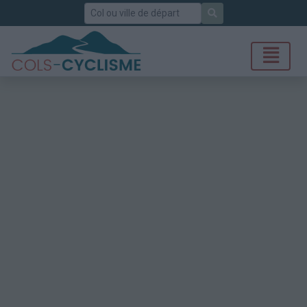
Rechercher