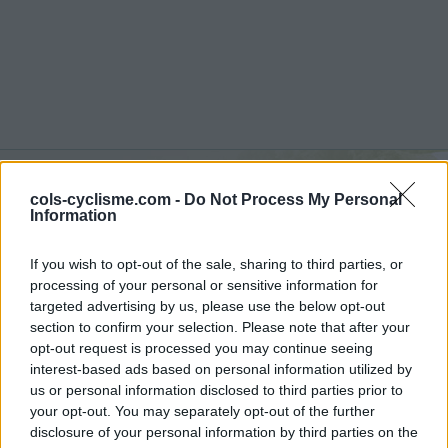
Commentaires de Julien
cols-cyclisme.com -
Do Not Process My Personal
Information
M
If you wish to opt-out of the sale, sharing to third parties, or
4 ascensions
processing of your personal or sensitive information for
targeted advertising by us, please use the below opt-out
section to confirm your selection. Please note that after your
opt-out request is processed you may continue seeing
interest-based ads based on personal information utilized by
Accueil
>
Mon compte
> Commentaires de Julien M
us or personal information disclosed to third parties prior to
your opt-out. You may separately opt-out of the further
Ascensions réservées aux cyclistes
disclosure of your personal information by third parties on the