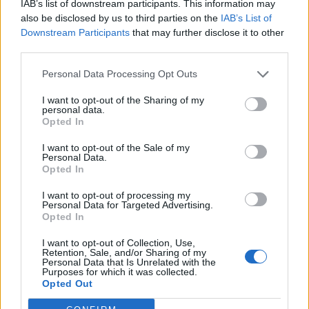
IAB’s list of downstream participants. This information may
also be disclosed by us to third parties on the
IAB’s List of
Downstream Participants
that may further disclose it to other
INFORMATIONS
TEMOIGNAGES
third parties.
GALERIE PHOTOS
Personal Data Processing Opt Outs
I want to opt-out of the Sharing of my
Nombre de
4
Commentaires sur le
0
personal data.
montées :
forum :
Opted In
Nombre de
4
Photos :
9
I want to opt-out of the Sale of my
sommets :
Personal Data.
Opted In
Carte des cols gravis
I want to opt-out of processing my
Personal Data for Targeted Advertising.
Opted In
Afficher la carte
I want to opt-out of Collection, Use,
Retention, Sale, and/or Sharing of my
Personal Data that Is Unrelated with the
Purposes for which it was collected.
Opted Out