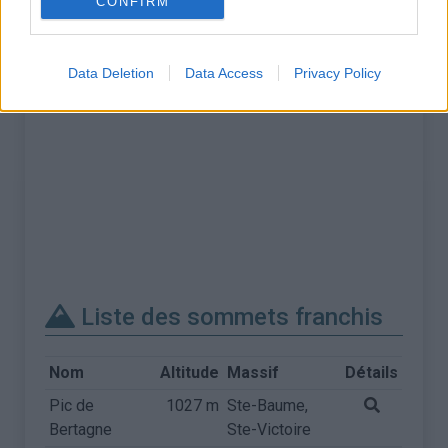
CONFIRM
Data Deletion
Data Access
Privacy Policy
Liste des sommets franchis
Nom
Altitude
Massif
Détails
Pic de
1027 m
Ste-Baume,
Bertagne
Ste-Victoire