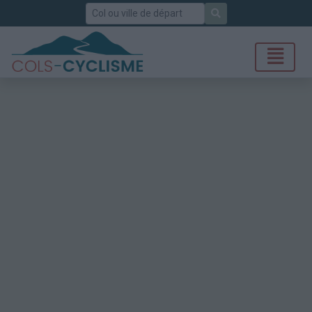
Rechercher