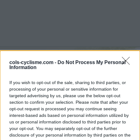
Commentaires de
cols-cyclisme.com -
Do Not Process My Personal
Information
Laurent A
If you wish to opt-out of the sale, sharing to third parties, or
4 ascensions
processing of your personal or sensitive information for
targeted advertising by us, please use the below opt-out
section to confirm your selection. Please note that after your
opt-out request is processed you may continue seeing
interest-based ads based on personal information utilized by
Accueil
>
Mon compte
> Commentaires de Laurent A
us or personal information disclosed to third parties prior to
your opt-out. You may separately opt-out of the further
Ascensions réservées aux cyclistes
disclosure of your personal information by third parties on the