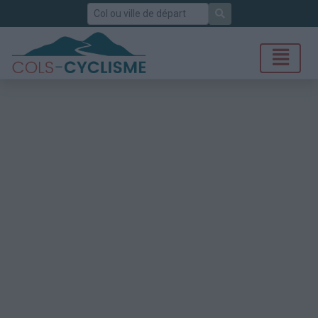
Rechercher