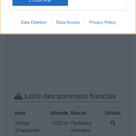
CONFIRM
Data Deletion
Data Access
Privacy Policy
Liste des sommets franchis
Nom
Altitude
Massif
Détails
Station
1520 m
Pyrénées
d'Hautacam
centrales