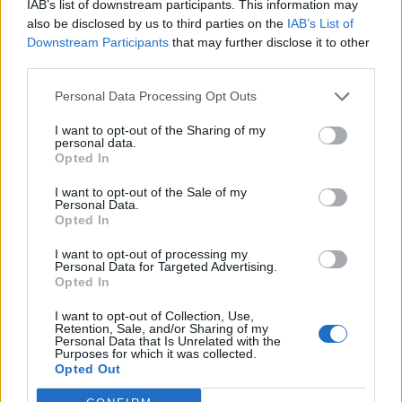
IAB’s list of downstream participants. This information may
also be disclosed by us to third parties on the
IAB’s List of
Downstream Participants
that may further disclose it to other
INFORMATIONS
TEMOIGNAGES
third parties.
GALERIE PHOTOS
Personal Data Processing Opt Outs
I want to opt-out of the Sharing of my
Nombre de
4
Commentaires sur le
0
personal data.
montées :
forum :
Opted In
Nombre de
4
Photos :
0
I want to opt-out of the Sale of my
sommets :
Personal Data.
Opted In
Carte des cols gravis
I want to opt-out of processing my
Personal Data for Targeted Advertising.
Opted In
Afficher la carte
I want to opt-out of Collection, Use,
Retention, Sale, and/or Sharing of my
Personal Data that Is Unrelated with the
Purposes for which it was collected.
Opted Out