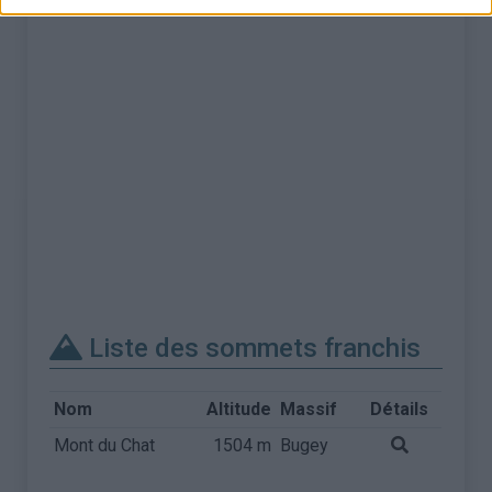
Liste des sommets franchis
Nom
Altitude
Massif
Détails
Mont du Chat
1504 m
Bugey