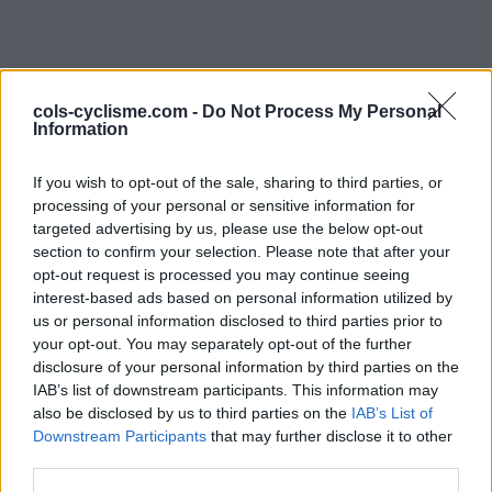
cols-cyclisme.com -
Do Not Process My Personal
Information
If you wish to opt-out of the sale, sharing to third parties, or
processing of your personal or sensitive information for
Commentaires de René
targeted advertising by us, please use the below opt-out
section to confirm your selection. Please note that after your
M
opt-out request is processed you may continue seeing
interest-based ads based on personal information utilized by
1 ascension
us or personal information disclosed to third parties prior to
your opt-out. You may separately opt-out of the further
disclosure of your personal information by third parties on the
IAB’s list of downstream participants. This information may
also be disclosed by us to third parties on the
Accueil
>
Mon compte
> Commentaires de René M
IAB’s List of
Downstream Participants
that may further disclose it to other
third parties.
Ascensions réservées aux cyclistes