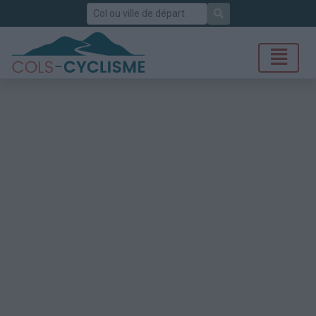
Rechercher