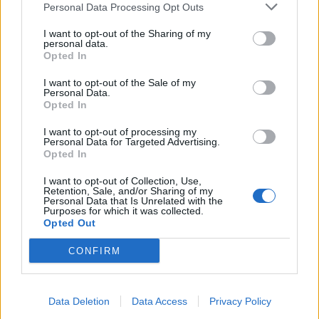
Personal Data Processing Opt Outs
I want to opt-out of the Sharing of my
INFORMATIONS
TEMOIGNAGES
personal data.
Opted In
GALERIE PHOTOS
I want to opt-out of the Sale of my
Personal Data.
Nombre de
1
Commentaires sur le
0
Opted In
montées :
forum :
I want to opt-out of processing my
Personal Data for Targeted Advertising.
Nombre de
1
Photos :
0
Opted In
sommets :
I want to opt-out of Collection, Use,
Retention, Sale, and/or Sharing of my
Personal Data that Is Unrelated with the
Carte des cols gravis
Purposes for which it was collected.
Opted Out
Afficher la carte
CONFIRM
Data Deletion
Data Access
Privacy Policy