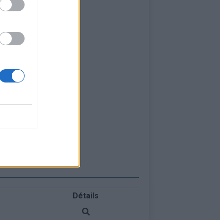
Détails