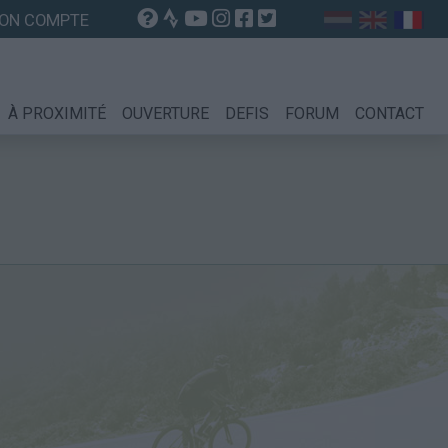
ON COMPTE
À PROXIMITÉ
OUVERTURE
DEFIS
FORUM
CONTACT