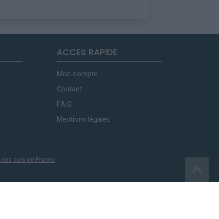
ACCES RAPIDE
Mon compte
Contact
F.A.Q.
Mentions légales
 des cols de France