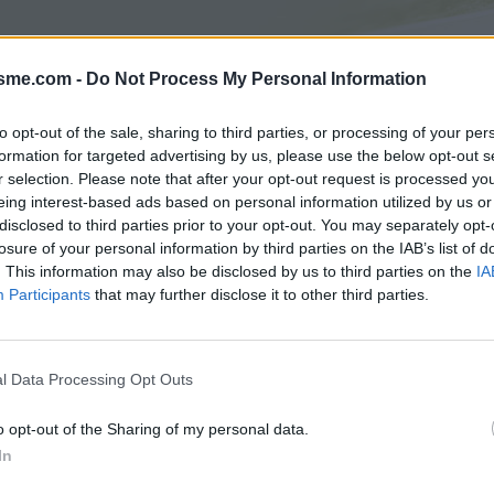
isme.com -
Do Not Process My Personal Information
Asc
to opt-out of the sale, sharing to third parties, or processing of your per
formation for targeted advertising by us, please use the below opt-out s
r selection. Please note that after your opt-out request is processed y
AGES
GALERIE PHOTOS
eing interest-based ads based on personal information utilized by us or
disclosed to third parties prior to your opt-out. You may separately opt-
Commentaires sur le forum :
losure of your personal information by third parties on the IAB’s list of
. This information may also be disclosed by us to third parties on the
IA
Photos :
Participants
that may further disclose it to other third parties.
l Data Processing Opt Outs
Afficher la carte
o opt-out of the Sharing of my personal data.
In