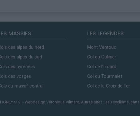
LES MASSIFS
LES LEGENDES
Cols des alpes du nord
Mont Ventoux
Cols des alpes du sud
Col du Galibier
Cols des pyrénées
Col de l'Izoard
Cols des vosges
Col du Tourmalet
Cols du massif central
Col de la Croix de Fer
LIGNEY SS2I
- Webdesign
Véronique Vilmant
. Autres sites :
eau cyclisme
,
carte