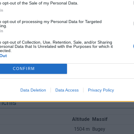
o opt-out of the Sale of my Personal Data.
In
to opt-out of processing my Personal Data for Targeted
ing.
In
o opt-out of Collection, Use, Retention, Sale, and/or Sharing
ersonal Data that Is Unrelated with the Purposes for which it
lected.
Out
CONFIRM
Data Deletion
Data Access
Privacy Policy
nchis
Altitude
Massif
1504 m
Bugey