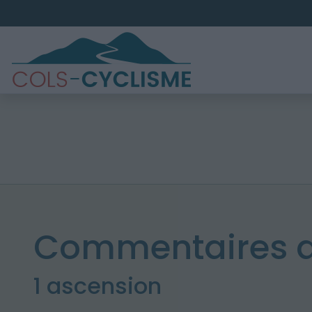
Commentaires de
1 ascension