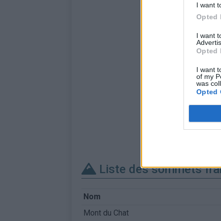
I want t
Opted 
I want 
Advertis
Opted 
I want t
of my P
was col
Opted 
Liste des sommets fra
Nom
Mont du Chat