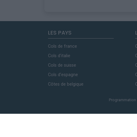
LES PAYS
Cols de france
Cols d'italie
Cols de suisse
Cols d'espagne
Côtes de belgique
Programmation