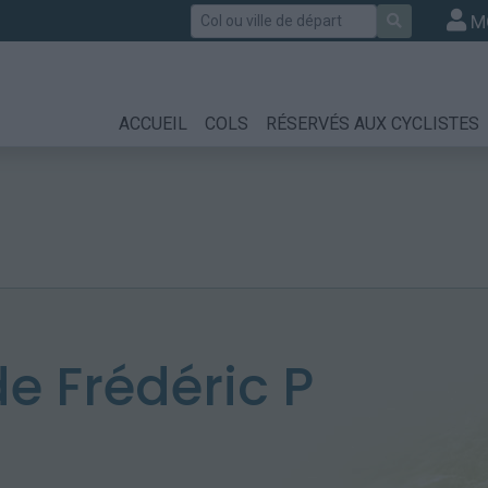
Rechercher
M
ACCUEIL
COLS
RÉSERVÉS AUX CYCLISTES
 Frédéric P