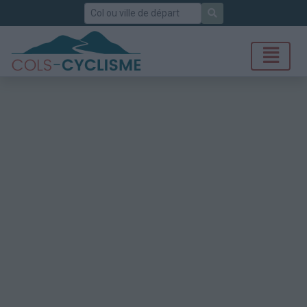
Rechercher