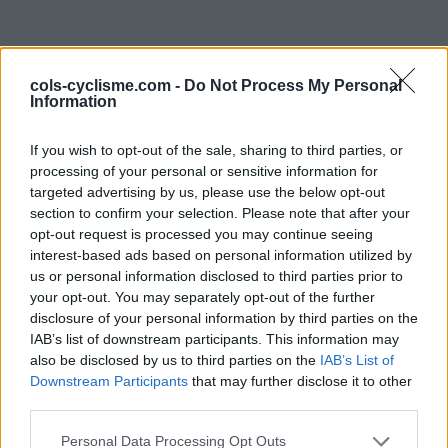
cols-cyclisme.com -
Do Not Process My Personal
Information
If you wish to opt-out of the sale, sharing to third parties, or
processing of your personal or sensitive information for
targeted advertising by us, please use the below opt-out
Commentaires de
section to confirm your selection. Please note that after your
opt-out request is processed you may continue seeing
Baptiste A
interest-based ads based on personal information utilized by
us or personal information disclosed to third parties prior to
0 ascension
your opt-out. You may separately opt-out of the further
disclosure of your personal information by third parties on the
IAB’s list of downstream participants. This information may
also be disclosed by us to third parties on the
IAB’s List of
Accueil
>
Mon compte
> Commentaires de Baptiste A
Downstream Participants
that may further disclose it to other
third parties.
Ascensions réservées aux cyclistes
Personal Data Processing Opt Outs