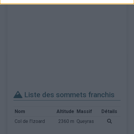
Liste des sommets franchis
Nom
Altitude
Massif
Détails
Col de l'Izoard
2360 m
Queyras