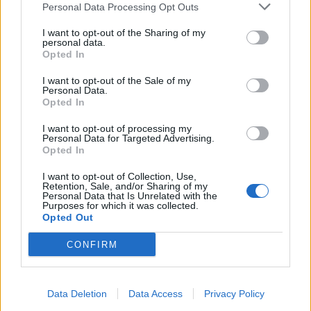
Personal Data Processing Opt Outs
I want to opt-out of the Sharing of my
INFORMATIONS
TEMOIGNAGES
personal data.
Opted In
GALERIE PHOTOS
I want to opt-out of the Sale of my
Personal Data.
Nombre de
1
Commentaires sur le
0
Opted In
montées :
forum :
I want to opt-out of processing my
Personal Data for Targeted Advertising.
Nombre de
1
Photos :
1
Opted In
sommets :
I want to opt-out of Collection, Use,
Retention, Sale, and/or Sharing of my
Personal Data that Is Unrelated with the
Carte des cols gravis
Purposes for which it was collected.
Opted Out
Afficher la carte
CONFIRM
Data Deletion
Data Access
Privacy Policy