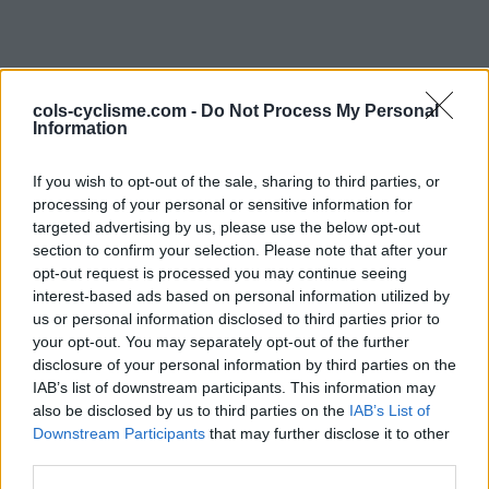
cols-cyclisme.com -
Do Not Process My Personal
Information
If you wish to opt-out of the sale, sharing to third parties, or
processing of your personal or sensitive information for
Commentaires de Gilles
targeted advertising by us, please use the below opt-out
section to confirm your selection. Please note that after your
B
opt-out request is processed you may continue seeing
interest-based ads based on personal information utilized by
1 ascension
us or personal information disclosed to third parties prior to
your opt-out. You may separately opt-out of the further
disclosure of your personal information by third parties on the
IAB’s list of downstream participants. This information may
also be disclosed by us to third parties on the
Accueil
>
Mon compte
> Commentaires de Gilles B
IAB’s List of
Downstream Participants
that may further disclose it to other
third parties.
Ascensions réservées aux cyclistes