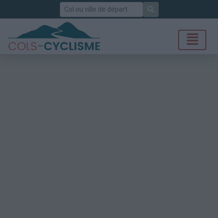
Rechercher