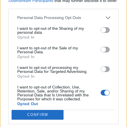
Downstream Participants
that may further disclose it to other
third parties.
INFORMATIONS
TEMOIGNAGES
Personal Data Processing Opt Outs
GALERIE PHOTOS
I want to opt-out of the Sharing of my
personal data.
Opted In
Nombre de
2
Commentaires sur le
0
I want to opt-out of the Sale of my
montées :
forum :
Personal Data.
Opted In
Nombre de
2
Photos :
0
sommets :
I want to opt-out of processing my
Personal Data for Targeted Advertising.
Opted In
Carte des cols gravis
I want to opt-out of Collection, Use,
Retention, Sale, and/or Sharing of my
Personal Data that Is Unrelated with the
Afficher la carte
Purposes for which it was collected.
Opted Out
CONFIRM