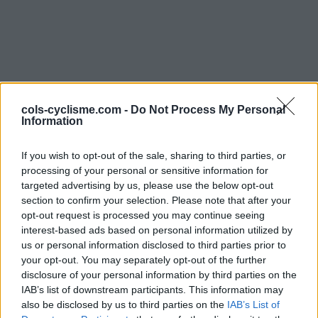
cols-cyclisme.com -
Do Not Process My Personal
Information
Commentaires de
If you wish to opt-out of the sale, sharing to third parties, or
Etienne G
processing of your personal or sensitive information for
targeted advertising by us, please use the below opt-out
2 ascensions
section to confirm your selection. Please note that after your
opt-out request is processed you may continue seeing
interest-based ads based on personal information utilized by
us or personal information disclosed to third parties prior to
your opt-out. You may separately opt-out of the further
Accueil
>
Mon compte
> Commentaires de Etienne G
disclosure of your personal information by third parties on the
IAB’s list of downstream participants. This information may
also be disclosed by us to third parties on the
IAB’s List of
Ascensions réservées aux cyclistes