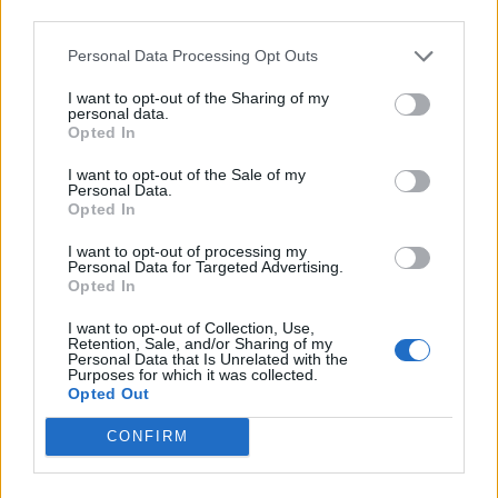
third parties.
INFORMATIONS
TEMOIGNAGES
Personal Data Processing Opt Outs
I want to opt-out of the Sharing of my
GALERIE PHOTOS
personal data.
Opted In
Nombre de
2
Commentaires sur le
0
I want to opt-out of the Sale of my
montées :
forum :
Personal Data.
Opted In
Nombre de
2
Photos :
2
I want to opt-out of processing my
sommets :
Personal Data for Targeted Advertising.
Opted In
Carte des cols gravis
I want to opt-out of Collection, Use,
Retention, Sale, and/or Sharing of my
Personal Data that Is Unrelated with the
Purposes for which it was collected.
Afficher la carte
Opted Out
CONFIRM