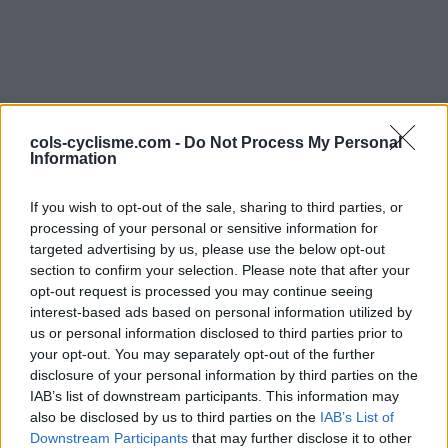
cols-cyclisme.com -
Do Not Process My Personal
Information
Commentaires de
If you wish to opt-out of the sale, sharing to third parties, or
processing of your personal or sensitive information for
Patrice G
targeted advertising by us, please use the below opt-out
section to confirm your selection. Please note that after your
2 ascensions
opt-out request is processed you may continue seeing
interest-based ads based on personal information utilized by
us or personal information disclosed to third parties prior to
your opt-out. You may separately opt-out of the further
disclosure of your personal information by third parties on the
Accueil
>
Mon compte
> Commentaires de Patrice G
IAB’s list of downstream participants. This information may
also be disclosed by us to third parties on the
IAB’s List of
Ascensions réservées aux cyclistes
Downstream Participants
that may further disclose it to other