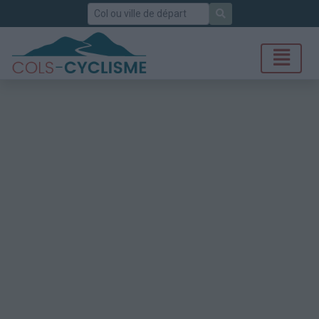
Rechercher