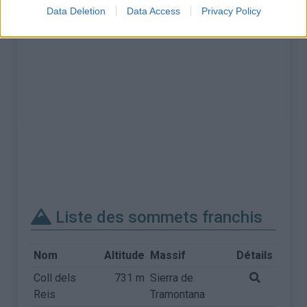
Data Deletion
Data Access
Privacy Policy
Liste des sommets franchis
Nom
Altitude
Massif
Détails
Coll dels
731 m
Sierra de
Reis
Tramontana