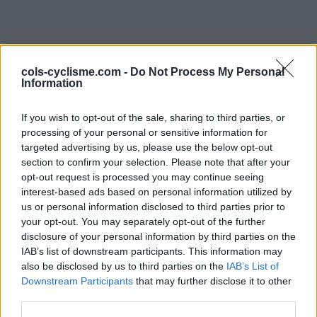
cols-cyclisme.com -
Do Not Process My Personal
Information
If you wish to opt-out of the sale, sharing to third parties, or
processing of your personal or sensitive information for
Commentaires de
targeted advertising by us, please use the below opt-out
section to confirm your selection. Please note that after your
Patrick S
opt-out request is processed you may continue seeing
interest-based ads based on personal information utilized by
1 ascension
us or personal information disclosed to third parties prior to
your opt-out. You may separately opt-out of the further
disclosure of your personal information by third parties on the
IAB’s list of downstream participants. This information may
also be disclosed by us to third parties on the
Accueil
>
Mon compte
> Commentaires de Patrick S
IAB’s List of
Downstream Participants
that may further disclose it to other
third parties.
Ascensions réservées aux cyclistes