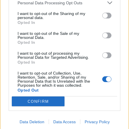
Personal Data Processing Opt Outs
I want to opt-out of the Sharing of my
INFORMATIONS
TEMOIGNAGES
personal data.
Opted In
GALERIE PHOTOS
I want to opt-out of the Sale of my
Personal Data.
Nombre de
1
Commentaires sur le
0
Opted In
montées :
forum :
I want to opt-out of processing my
Personal Data for Targeted Advertising.
Nombre de
1
Photos :
0
Opted In
sommets :
I want to opt-out of Collection, Use,
Retention, Sale, and/or Sharing of my
Personal Data that Is Unrelated with the
Carte des cols gravis
Purposes for which it was collected.
Opted Out
Afficher la carte
CONFIRM
Data Deletion
Data Access
Privacy Policy