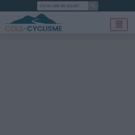
Rechercher