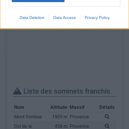
Data Deletion
Data Access
Privacy Policy
Liste des sommets franchis
Nom
Altitude
Massif
Détails
Mont Ventoux
1909 m
Provence
Col de la
458 m
Provence