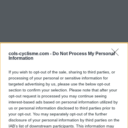
cols-cyclisme.com -
Do Not Process My Personal
Commentaires de Alaric
Information
D
If you wish to opt-out of the sale, sharing to third parties, or
processing of your personal or sensitive information for
5 ascensions
targeted advertising by us, please use the below opt-out
section to confirm your selection. Please note that after your
opt-out request is processed you may continue seeing
interest-based ads based on personal information utilized by
Accueil
>
Mon compte
> Commentaires de Alaric D
us or personal information disclosed to third parties prior to
your opt-out. You may separately opt-out of the further
disclosure of your personal information by third parties on the
Ascensions réservées aux cyclistes
IAB’s list of downstream participants. This information may