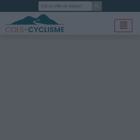
Rechercher