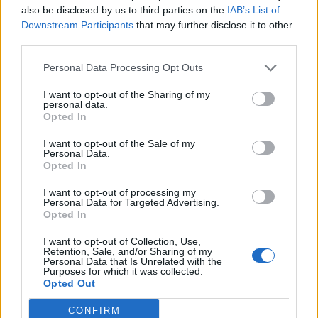
also be disclosed by us to third parties on the
IAB’s List of
Downstream Participants
that may further disclose it to other
INFORMATIONS
TEMOIGNAGES
third parties.
GALERIE PHOTOS
Personal Data Processing Opt Outs
I want to opt-out of the Sharing of my
Nombre de
5
Commentaires sur le
0
personal data.
Opted In
montées :
forum :
I want to opt-out of the Sale of my
Nombre de
4
Photos :
0
Personal Data.
sommets :
Opted In
I want to opt-out of processing my
Carte des cols gravis
Personal Data for Targeted Advertising.
Opted In
I want to opt-out of Collection, Use,
Afficher la carte
Retention, Sale, and/or Sharing of my
Personal Data that Is Unrelated with the
Purposes for which it was collected.
Opted Out
CONFIRM